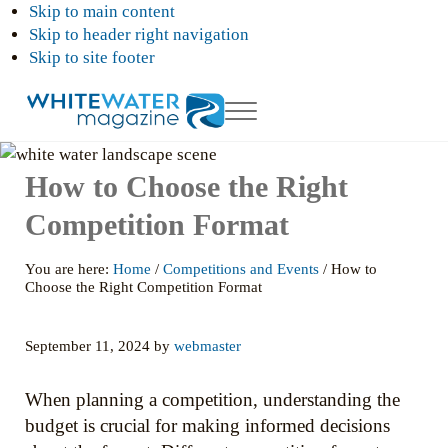
Skip to main content
Skip to header right navigation
Skip to site footer
Menu
White
Your
Ultimate
Water
How to Choose the Right
Guide
Magazing
to
Rafting,
Competition Format
Kayaking
and
Whitewater
You are here:
Home
/
Competitions and Events
/
How to
Adventures
Choose the Right Competition Format
September 11, 2024
by
webmaster
When planning a competition, understanding the
budget is crucial for making informed decisions