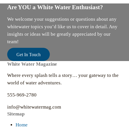
Are YOU a White Water Enthusiast?
We welcome your suggestions or questions about any
whitewater topics you’d like us to cover in detail. Any
insights or ideas will be greatly appreciated by our
team!
Get In Touch
White Water Magazine
Where every splash tells a story… your gateway to the
world of water adventures.
555-969-2780
info@whitewatermag.com
Sitemap
Home