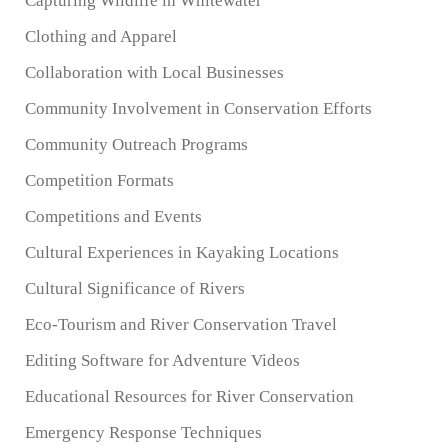
Capturing Wildlife in Whitewater
Clothing and Apparel
Collaboration with Local Businesses
Community Involvement in Conservation Efforts
Community Outreach Programs
Competition Formats
Competitions and Events
Cultural Experiences in Kayaking Locations
Cultural Significance of Rivers
Eco-Tourism and River Conservation Travel
Editing Software for Adventure Videos
Educational Resources for River Conservation
Emergency Response Techniques