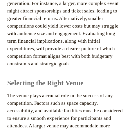
generation. For instance, a larger, more complex event
might attract sponsorships and ticket sales, leading to
greater financial returns. Alternatively, smaller
competitions could yield lower costs but may struggle
with audience size and engagement. Evaluating long-
term financial implications, along with initial
expenditures, will provide a clearer picture of which
competition format aligns best with both budgetary
constraints and strategic goals.
Selecting the Right Venue
The venue plays a crucial role in the success of any
competition. Factors such as space capacity,
accessibility, and available facilities must be considered
to ensure a smooth experience for participants and
attendees. A larger venue may accommodate more