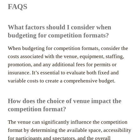
FAQS
What factors should I consider when
budgeting for competition formats?
When budgeting for competition formats, consider the
costs associated with the venue, equipment, staffing,
promotion, and any additional fees for permits or
insurance. It’s essential to evaluate both fixed and
variable costs to create a comprehensive budget.
How does the choice of venue impact the
competition format?
The venue can significantly influence the competition
format by determining the available space, accessibility
for participants and spectators, and the overall