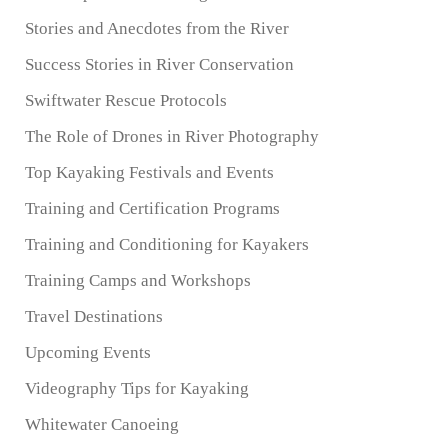
Stories and Anecdotes from the River
Success Stories in River Conservation
Swiftwater Rescue Protocols
The Role of Drones in River Photography
Top Kayaking Festivals and Events
Training and Certification Programs
Training and Conditioning for Kayakers
Training Camps and Workshops
Travel Destinations
Upcoming Events
Videography Tips for Kayaking
Whitewater Canoeing