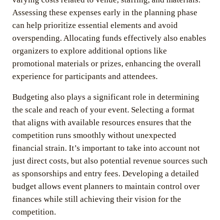
Assessing these expenses early in the planning phase
can help prioritize essential elements and avoid
overspending. Allocating funds effectively also enables
organizers to explore additional options like
promotional materials or prizes, enhancing the overall
experience for participants and attendees.
Budgeting also plays a significant role in determining
the scale and reach of your event. Selecting a format
that aligns with available resources ensures that the
competition runs smoothly without unexpected
financial strain. It’s important to take into account not
just direct costs, but also potential revenue sources such
as sponsorships and entry fees. Developing a detailed
budget allows event planners to maintain control over
finances while still achieving their vision for the
competition.