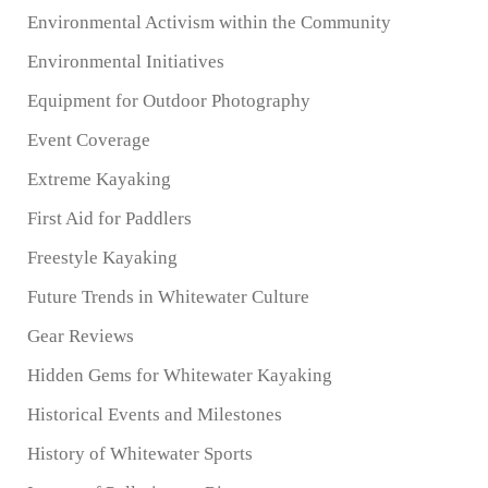
Environmental Activism within the Community
Environmental Initiatives
Equipment for Outdoor Photography
Event Coverage
Extreme Kayaking
First Aid for Paddlers
Freestyle Kayaking
Future Trends in Whitewater Culture
Gear Reviews
Hidden Gems for Whitewater Kayaking
Historical Events and Milestones
History of Whitewater Sports