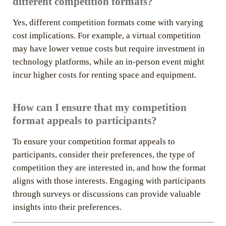
different competition formats?
Yes, different competition formats come with varying
cost implications. For example, a virtual competition
may have lower venue costs but require investment in
technology platforms, while an in-person event might
incur higher costs for renting space and equipment.
How can I ensure that my competition
format appeals to participants?
To ensure your competition format appeals to
participants, consider their preferences, the type of
competition they are interested in, and how the format
aligns with those interests. Engaging with participants
through surveys or discussions can provide valuable
insights into their preferences.