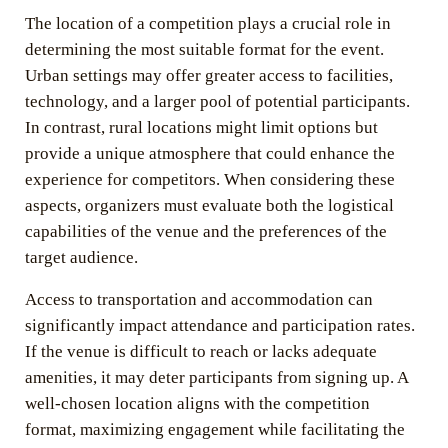
The location of a competition plays a crucial role in
determining the most suitable format for the event.
Urban settings may offer greater access to facilities,
technology, and a larger pool of potential participants.
In contrast, rural locations might limit options but
provide a unique atmosphere that could enhance the
experience for competitors. When considering these
aspects, organizers must evaluate both the logistical
capabilities of the venue and the preferences of the
target audience.
Access to transportation and accommodation can
significantly impact attendance and participation rates.
If the venue is difficult to reach or lacks adequate
amenities, it may deter participants from signing up. A
well-chosen location aligns with the competition
format, maximizing engagement while facilitating the