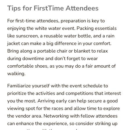
Tips for FirstTime Attendees
For first-time attendees, preparation is key to
enjoying the white water event. Packing essentials
like sunscreen, a reusable water bottle, and a rain
jacket can make a big difference in your comfort.
Bring along a portable chair or blanket to relax
during downtime and don’t forget to wear
comfortable shoes, as you may do a fair amount of
walking.
Familiarize yourself with the event schedule to
prioritize the activities and competitions that interest
you the most. Arriving early can help secure a good
viewing spot for the races and allow time to explore
the vendor area. Networking with fellow attendees
can enhance the experience, so consider striking up