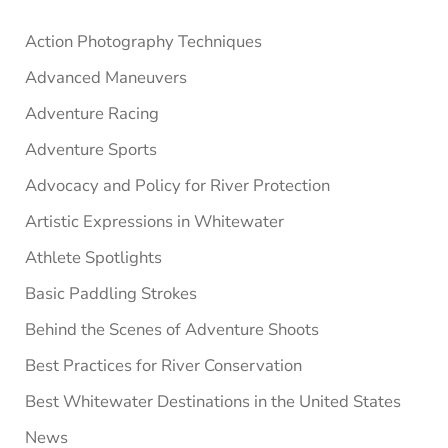
Sidebar
Action Photography Techniques
Advanced Maneuvers
Adventure Racing
Adventure Sports
Advocacy and Policy for River Protection
Artistic Expressions in Whitewater
Athlete Spotlights
Basic Paddling Strokes
Behind the Scenes of Adventure Shoots
Best Practices for River Conservation
Best Whitewater Destinations in the United States
News