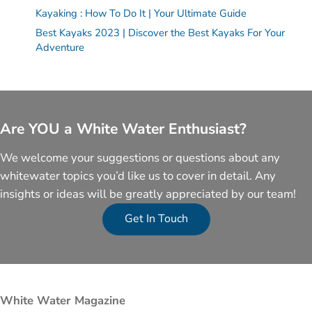
Kayaking : How To Do It | Your Ultimate Guide
Best Kayaks 2023 | Discover the Best Kayaks For Your
Adventure
Are YOU a White Water Enthusiast?
We welcome your suggestions or questions about any
whitewater topics you’d like us to cover in detail. Any
insights or ideas will be greatly appreciated by our team!
Get In Touch
White Water Magazine