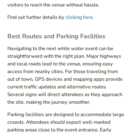
visitors to reach the venue without hassle.
Find out further details by
clicking here
.
Best Routes and Parking Facilities
Navigating to the next white water event can be
straightforward with the right plan. Major highways
and local roads lead to the venue, ensuring easy
access from nearby cities. For those traveling from
out of town, GPS devices and mapping apps provide
current traffic updates and alternative routes.
Several signs will direct attendees as they approach
the site, making the journey smoother.
Parking facilities are designed to accommodate large
crowds. Attendees should expect well-marked
parking areas close to the event entrance. Early