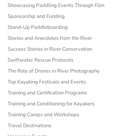
Showcasing Paddling Events Through Film
Sponsorship and Funding
Stand-Up Paddleboarding
Stories and Anecdotes from the River
Success Stories in River Conservation
Swiftwater Rescue Protocols
The Role of Drones in River Photography
Top Kayaking Festivals and Events
Training and Certification Programs
Training and Conditioning for Kayakers
Training Camps and Workshops
Travel Destinations