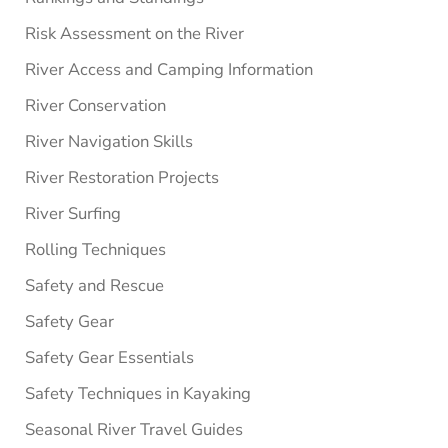
Risk Assessment on the River
River Access and Camping Information
River Conservation
River Navigation Skills
River Restoration Projects
River Surfing
Rolling Techniques
Safety and Rescue
Safety Gear
Safety Gear Essentials
Safety Techniques in Kayaking
Seasonal River Travel Guides