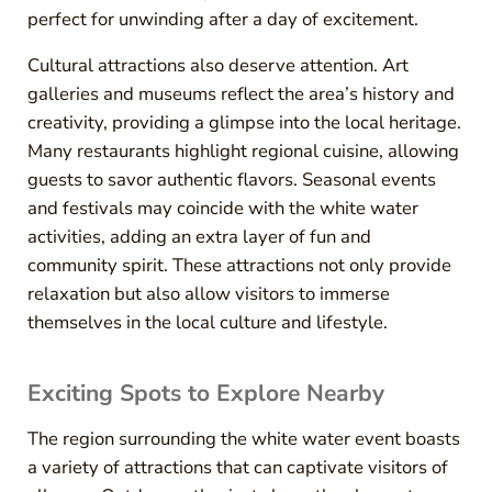
perfect for unwinding after a day of excitement.
Cultural attractions also deserve attention. Art
galleries and museums reflect the area’s history and
creativity, providing a glimpse into the local heritage.
Many restaurants highlight regional cuisine, allowing
guests to savor authentic flavors. Seasonal events
and festivals may coincide with the white water
activities, adding an extra layer of fun and
community spirit. These attractions not only provide
relaxation but also allow visitors to immerse
themselves in the local culture and lifestyle.
Exciting Spots to Explore Nearby
The region surrounding the white water event boasts
a variety of attractions that can captivate visitors of