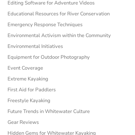
Editing Software for Adventure Videos
Educational Resources for River Conservation
Emergency Response Techniques
Environmental Activism within the Community
Environmental Initiatives
Equipment for Outdoor Photography
Event Coverage
Extreme Kayaking
First Aid for Paddlers
Freestyle Kayaking
Future Trends in Whitewater Culture
Gear Reviews
Hidden Gems for Whitewater Kayaking