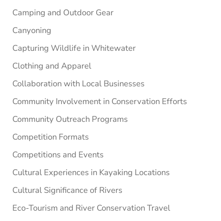
Camping and Outdoor Gear
Canyoning
Capturing Wildlife in Whitewater
Clothing and Apparel
Collaboration with Local Businesses
Community Involvement in Conservation Efforts
Community Outreach Programs
Competition Formats
Competitions and Events
Cultural Experiences in Kayaking Locations
Cultural Significance of Rivers
Eco-Tourism and River Conservation Travel