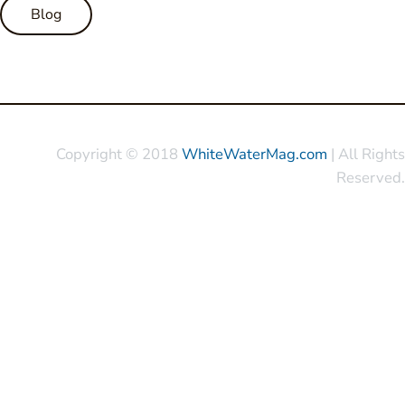
Blog
Copyright © 2018
WhiteWaterMag.com
| All Rights
Reserved.