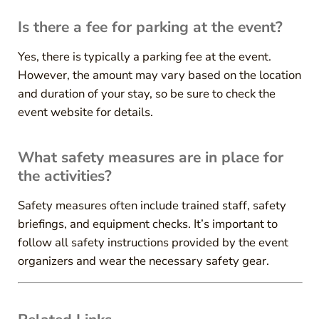
Is there a fee for parking at the event?
Yes, there is typically a parking fee at the event.
However, the amount may vary based on the location
and duration of your stay, so be sure to check the
event website for details.
What safety measures are in place for
the activities?
Safety measures often include trained staff, safety
briefings, and equipment checks. It’s important to
follow all safety instructions provided by the event
organizers and wear the necessary safety gear.