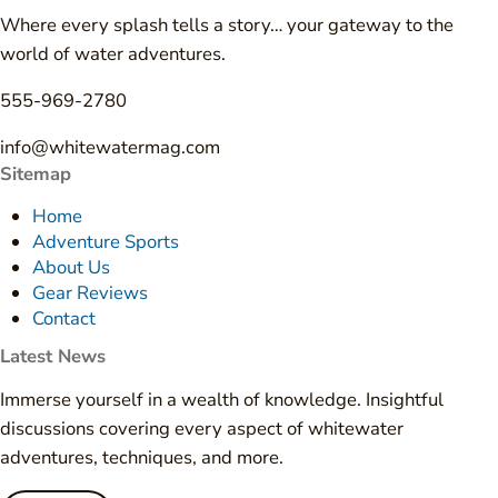
Where every splash tells a story… your gateway to the
world of water adventures.
555-969-2780
info@whitewatermag.com
Sitemap
Home
Adventure Sports
About Us
Gear Reviews
Contact
Latest News
Immerse yourself in a wealth of knowledge. Insightful
discussions covering every aspect of whitewater
adventures, techniques, and more.