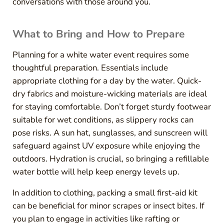
conversations with those around you.
What to Bring and How to Prepare
Planning for a white water event requires some
thoughtful preparation. Essentials include
appropriate clothing for a day by the water. Quick-
dry fabrics and moisture-wicking materials are ideal
for staying comfortable. Don’t forget sturdy footwear
suitable for wet conditions, as slippery rocks can
pose risks. A sun hat, sunglasses, and sunscreen will
safeguard against UV exposure while enjoying the
outdoors. Hydration is crucial, so bringing a refillable
water bottle will help keep energy levels up.
In addition to clothing, packing a small first-aid kit
can be beneficial for minor scrapes or insect bites. If
you plan to engage in activities like rafting or