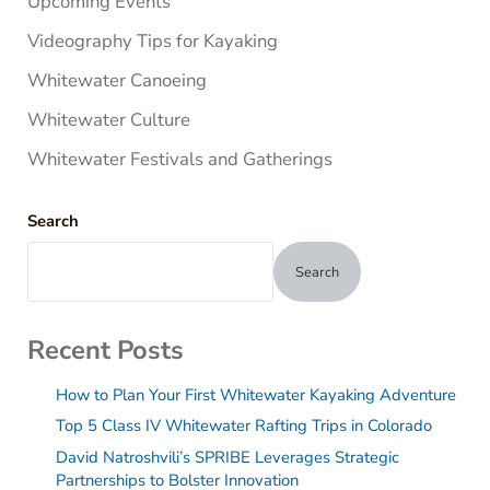
Upcoming Events
Videography Tips for Kayaking
Whitewater Canoeing
Whitewater Culture
Whitewater Festivals and Gatherings
Search
Search
Recent Posts
How to Plan Your First Whitewater Kayaking Adventure
Top 5 Class IV Whitewater Rafting Trips in Colorado
David Natroshvili’s SPRIBE Leverages Strategic
Partnerships to Bolster Innovation