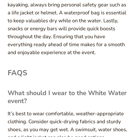
kayaking, always bring personal safety gear such as
a life jacket or helmet. A waterproof bag is essential
to keep valuables dry while on the water. Lastly,
snacks or energy bars will provide quick boosts
throughout the day. Ensuring that you have
everything ready ahead of time makes for a smooth
and enjoyable experience at the event.
FAQS
What should I wear to the White Water
event?
It’s best to wear comfortable, weather-appropriate
clothing. Consider quick-drying fabrics and sturdy
shoes, as you may get wet. A swimsuit, water shoes,