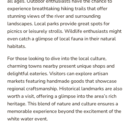
all ages. Outdoor enthusiasts have the chance to
experience breathtaking hiking trails that offer
stunning views of the river and surrounding
landscapes. Local parks provide great spots for
picnics or leisurely strolls. Wildlife enthusiasts might
even catch a glimpse of local fauna in their natural
habitats.
For those looking to dive into the local culture,
charming towns nearby present unique shops and
delightful eateries. Visitors can explore artisan
markets featuring handmade goods that showcase
regional craftsmanship. Historical landmarks are also
worth a visit, offering a glimpse into the area’s rich
heritage. This blend of nature and culture ensures a
memorable experience beyond the excitement of the
white water event.