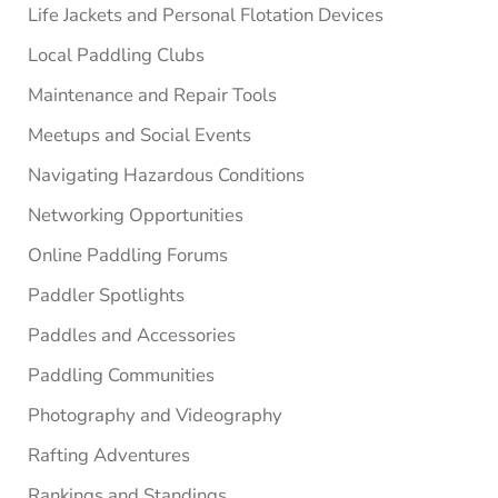
Life Jackets and Personal Flotation Devices
Local Paddling Clubs
Maintenance and Repair Tools
Meetups and Social Events
Navigating Hazardous Conditions
Networking Opportunities
Online Paddling Forums
Paddler Spotlights
Paddles and Accessories
Paddling Communities
Photography and Videography
Rafting Adventures
Rankings and Standings