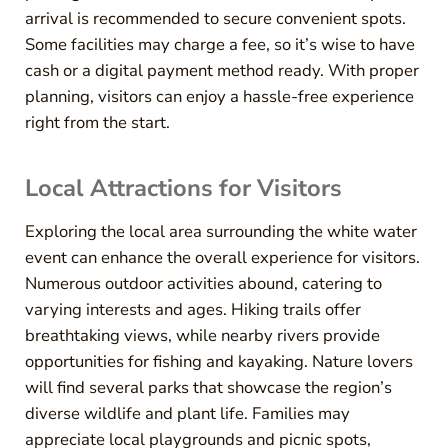
arrival is recommended to secure convenient spots.
Some facilities may charge a fee, so it’s wise to have
cash or a digital payment method ready. With proper
planning, visitors can enjoy a hassle-free experience
right from the start.
Local Attractions for Visitors
Exploring the local area surrounding the white water
event can enhance the overall experience for visitors.
Numerous outdoor activities abound, catering to
varying interests and ages. Hiking trails offer
breathtaking views, while nearby rivers provide
opportunities for fishing and kayaking. Nature lovers
will find several parks that showcase the region’s
diverse wildlife and plant life. Families may
appreciate local playgrounds and picnic spots,