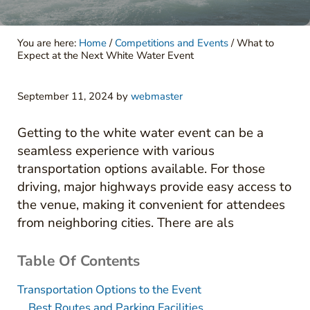
You are here:
Home
/
Competitions and Events
/
What to
Expect at the Next White Water Event
September 11, 2024
by
webmaster
Getting to the white water event can be a
seamless experience with various
transportation options available. For those
driving, major highways provide easy access to
the venue, making it convenient for attendees
from neighboring cities. There are als
Table Of Contents
Transportation Options to the Event
Best Routes and Parking Facilities