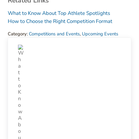
Related Links
What to Know About Top Athlete Spotlights
How to Choose the Right Competition Format
Category:
Competitions and Events
,
Upcoming Events
Previous Post: