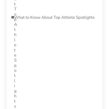
What to Know About Top Athlete Spotlights