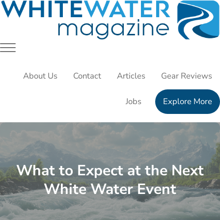
Skip to main content
Skip to header right navigation
Skip to site footer
White Water Magazing
Your Ultimate Guide to Rafting, Kayaking and Whitewater 
Menu
About Us
Contact
Articles
Gear Reviews
Jobs
Explore More
What to Expect at the Next
White Water Event