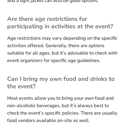
and a light jacket can also be good options.
Are there age restrictions for
participating in activities at the event?
Age restrictions may vary depending on the specific
activities offered. Generally, there are options
suitable for all ages, but it’s advisable to check with
event organizers for specific age guidelines.
Can I bring my own food and drinks to
the event?
Most events allow you to bring your own food and
non-alcoholic beverages, but it’s always best to
check the event’s specific policies. There are usually
food vendors available on-site as well.