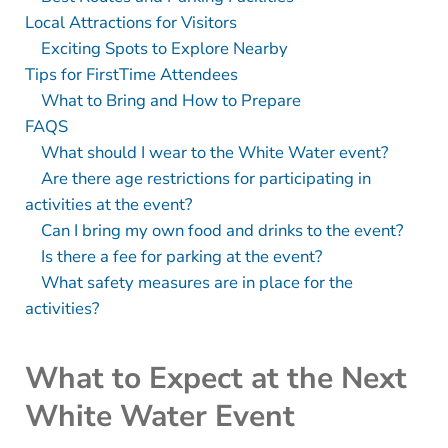
Local Attractions for Visitors
Exciting Spots to Explore Nearby
Tips for FirstTime Attendees
What to Bring and How to Prepare
FAQS
What should I wear to the White Water event?
Are there age restrictions for participating in
activities at the event?
Can I bring my own food and drinks to the event?
Is there a fee for parking at the event?
What safety measures are in place for the
activities?
What to Expect at the Next
White Water Event