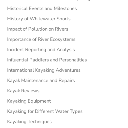
Historical Events and Milestones
History of Whitewater Sports
Impact of Pollution on Rivers
Importance of River Ecosystems
Incident Reporting and Analysis
Influential Paddlers and Personalities
International Kayaking Adventures
Kayak Maintenance and Repairs
Kayak Reviews
Kayaking Equipment
Kayaking for Different Water Types
Kayaking Techniques