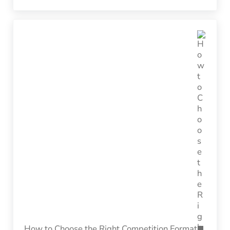
Next Post:
How to Choose the Right Competition Format