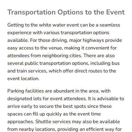
Transportation Options to the Event
Getting to the white water event can be a seamless
experience with various transportation options
available. For those driving, major highways provide
easy access to the venue, making it convenient for
attendees from neighboring cities. There are also
several public transportation options, including bus
and train services, which offer direct routes to the
event location.
Parking facilities are abundant in the area, with
designated lots for event attendees. It is advisable to
arrive early to secure the best spots since these
spaces can fill up quickly as the event time
approaches. Shuttle services may also be available
from nearby locations, providing an efficient way for