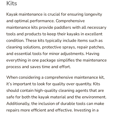
Kits
Kayak maintenance is crucial for ensuring longevity
and optimal performance. Comprehensive
maintenance kits provide paddlers with all necessary
tools and products to keep their kayaks in excellent
condition. These kits typically include items such as
cleaning solutions, protective sprays, repair patches,
and essential tools for minor adjustments. Having
everything in one package simplifies the maintenance
process and saves time and effort.
When considering a comprehensive maintenance kit,
it’s important to look for quality over quantity. Kits
should contain high-quality cleaning agents that are
safe for both the kayak material and the environment.
Additionally, the inclusion of durable tools can make
repairs more efficient and effective. Investing in a