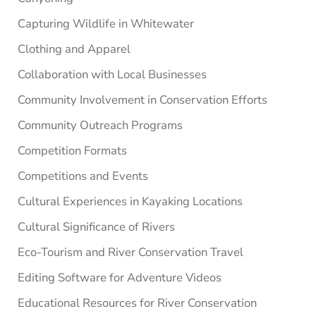
Capturing Wildlife in Whitewater
Clothing and Apparel
Collaboration with Local Businesses
Community Involvement in Conservation Efforts
Community Outreach Programs
Competition Formats
Competitions and Events
Cultural Experiences in Kayaking Locations
Cultural Significance of Rivers
Eco-Tourism and River Conservation Travel
Editing Software for Adventure Videos
Educational Resources for River Conservation