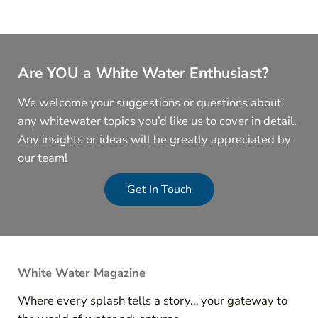
Are YOU a White Water Enthusiast?
We welcome your suggestions or questions about
any whitewater topics you’d like us to cover in detail.
Any insights or ideas will be greatly appreciated by
our team!
Get In Touch
White Water Magazine
Where every splash tells a story… your gateway to