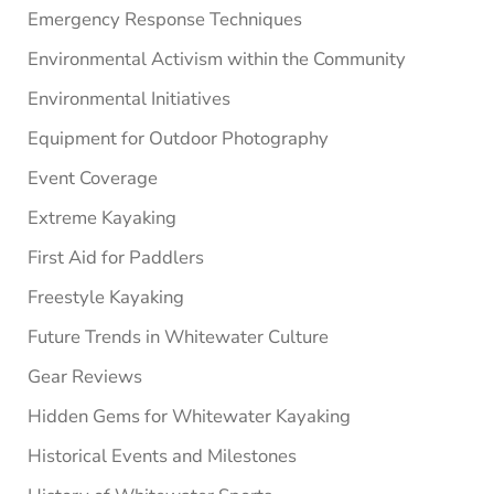
Emergency Response Techniques
Environmental Activism within the Community
Environmental Initiatives
Equipment for Outdoor Photography
Event Coverage
Extreme Kayaking
First Aid for Paddlers
Freestyle Kayaking
Future Trends in Whitewater Culture
Gear Reviews
Hidden Gems for Whitewater Kayaking
Historical Events and Milestones