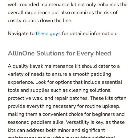
well-rounded maintenance kit not only enhances the
overall experience but also minimizes the risk of
costly repairs down the line.
Navigate to
these guys
for detailed information.
AllinOne Solutions for Every Need
A quality kayak maintenance kit should cater to a
variety of needs to ensure a smooth paddling
experience. Look for options that include essential
tools and supplies such as cleaning solutions,
protective wax, and repair patches. These kits often
provide everything necessary for routine upkeep,
making them a convenient choice for beginners and
seasoned paddlers alike. Versatility is key, as these
kits can address both minor and significant