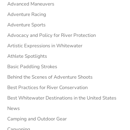
Advanced Maneuvers
Adventure Racing
Adventure Sports
Advocacy and Policy for River Protection
Artistic Expressions in Whitewater
Athlete Spotlights
Basic Paddling Strokes
Behind the Scenes of Adventure Shoots
Best Practices for River Conservation
Best Whitewater Destinations in the United States
News
Camping and Outdoor Gear
Canyoning