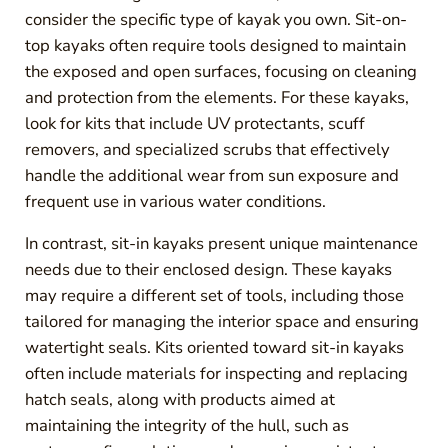
consider the specific type of kayak you own. Sit-on-
top kayaks often require tools designed to maintain
the exposed and open surfaces, focusing on cleaning
and protection from the elements. For these kayaks,
look for kits that include UV protectants, scuff
removers, and specialized scrubs that effectively
handle the additional wear from sun exposure and
frequent use in various water conditions.
In contrast, sit-in kayaks present unique maintenance
needs due to their enclosed design. These kayaks
may require a different set of tools, including those
tailored for managing the interior space and ensuring
watertight seals. Kits oriented toward sit-in kayaks
often include materials for inspecting and replacing
hatch seals, along with products aimed at
maintaining the integrity of the hull, such as