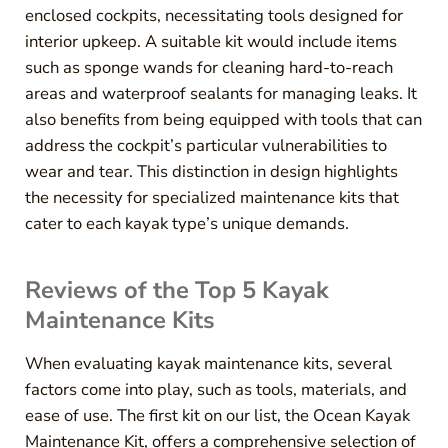
enclosed cockpits, necessitating tools designed for
interior upkeep. A suitable kit would include items
such as sponge wands for cleaning hard-to-reach
areas and waterproof sealants for managing leaks. It
also benefits from being equipped with tools that can
address the cockpit’s particular vulnerabilities to
wear and tear. This distinction in design highlights
the necessity for specialized maintenance kits that
cater to each kayak type’s unique demands.
Reviews of the Top 5 Kayak
Maintenance Kits
When evaluating kayak maintenance kits, several
factors come into play, such as tools, materials, and
ease of use. The first kit on our list, the Ocean Kayak
Maintenance Kit, offers a comprehensive selection of