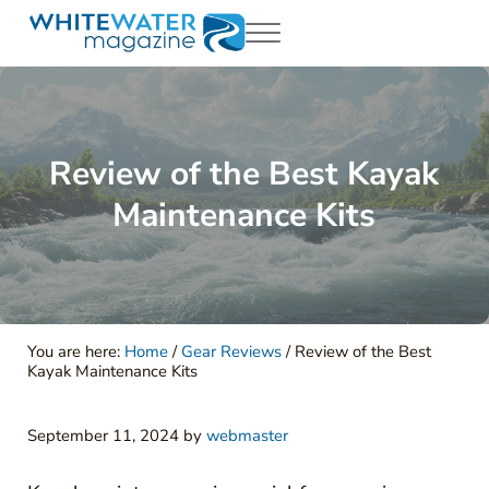
Skip to main content
Skip to header right navigation
Skip to site footer
Menu
White Water Magazing
Your Ultimate Guide to Rafting, Kayaking and Whitewater Adventur
Review of the Best Kayak
Maintenance Kits
You are here:
Home
/
Gear Reviews
/
Review of the Best
Kayak Maintenance Kits
September 11, 2024
by
webmaster