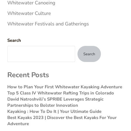
Whitewater Canoeing
Whitewater Culture
Whitewater Festivals and Gatherings
Search
Search
Recent Posts
How to Plan Your First Whitewater Kayaking Adventure
Top 5 Class IV Whitewater Rafting Trips in Colorado
David Natroshvili’s SPRIBE Leverages Strategic
Partnerships to Bolster Innovation
Kayaking : How To Do It | Your Ultimate Guide
Best Kayaks 2023 | Discover the Best Kayaks For Your
Adventure