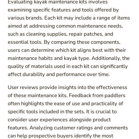
Evaluating kayak maintenance kits involves
examining specific features and tools offered by
various brands. Each kit may include a range of items
aimed at addressing common maintenance needs,
such as cleaning supplies, repair patches, and
essential tools. By comparing these components,
users can determine which kit aligns best with their
maintenance habits and kayak type. Additionally, the
quality of materials used in each kit can significantly
affect durability and performance over time.
User reviews provide insights into the effectiveness
of these maintenance kits. Feedback from paddlers
often highlights the ease of use and practicality of
specific tools included in the sets. It is crucial to
consider user experiences alongside product
features. Analyzing customer ratings and comments
can help prospective buyers identify the most