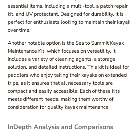
essential items, including a multi-tool, a patch repair
kit, and UV protectant. Designed for durability, it is
perfect for enthusiasts looking to maintain their kayak
over time.
Another notable option is the Sea to Summit Kayak
Maintenance Kit, which focuses on versatility. It
includes a variety of cleaning agents, a storage
solution, and detailed instructions. This kit is ideal for
paddlers who enjoy taking their kayaks on extended
trips, as it ensures that all necessary tools are
compact and easily accessible. Each of these kits
meets different needs, making them worthy of
consideration for quality kayak maintenance.
InDepth Analysis and Comparisons