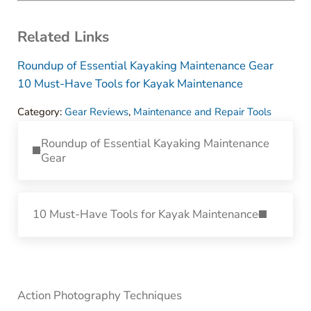
Related Links
Roundup of Essential Kayaking Maintenance Gear
10 Must-Have Tools for Kayak Maintenance
Category:
Gear Reviews
,
Maintenance and Repair Tools
Previous Post:
Roundup of Essential Kayaking Maintenance
Gear
Next Post:
10 Must-Have Tools for Kayak Maintenance
Sidebar
Action Photography Techniques