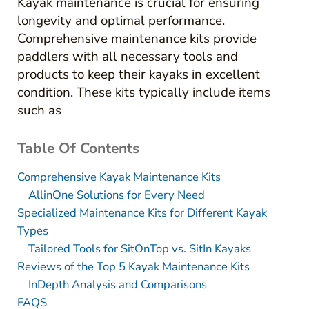
Kayak maintenance is crucial for ensuring
longevity and optimal performance.
Comprehensive maintenance kits provide
paddlers with all necessary tools and
products to keep their kayaks in excellent
condition. These kits typically include items
such as
Table Of Contents
Comprehensive Kayak Maintenance Kits
AllinOne Solutions for Every Need
Specialized Maintenance Kits for Different Kayak
Types
Tailored Tools for SitOnTop vs. SitIn Kayaks
Reviews of the Top 5 Kayak Maintenance Kits
InDepth Analysis and Comparisons
FAQS