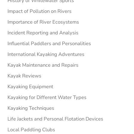
History of Whitewater Sports
Impact of Pollution on Rivers
Importance of River Ecosystems
Incident Reporting and Analysis
Influential Paddlers and Personalities
International Kayaking Adventures
Kayak Maintenance and Repairs
Kayak Reviews
Kayaking Equipment
Kayaking for Different Water Types
Kayaking Techniques
Life Jackets and Personal Flotation Devices
Local Paddling Clubs