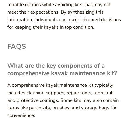
reliable options while avoiding kits that may not
meet their expectations. By synthesizing this
information, individuals can make informed decisions
for keeping their kayaks in top condition.
FAQS
What are the key components of a
comprehensive kayak maintenance kit?
A comprehensive kayak maintenance kit typically
includes cleaning supplies, repair tools, lubricant,
and protective coatings. Some kits may also contain
items like patch kits, brushes, and storage bags for
convenience.