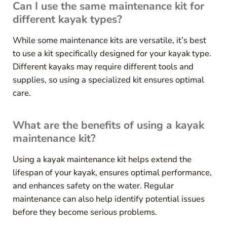
Can I use the same maintenance kit for
different kayak types?
While some maintenance kits are versatile, it’s best
to use a kit specifically designed for your kayak type.
Different kayaks may require different tools and
supplies, so using a specialized kit ensures optimal
care.
What are the benefits of using a kayak
maintenance kit?
Using a kayak maintenance kit helps extend the
lifespan of your kayak, ensures optimal performance,
and enhances safety on the water. Regular
maintenance can also help identify potential issues
before they become serious problems.