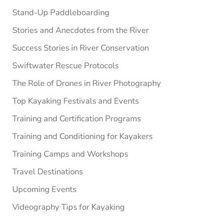
Stand-Up Paddleboarding
Stories and Anecdotes from the River
Success Stories in River Conservation
Swiftwater Rescue Protocols
The Role of Drones in River Photography
Top Kayaking Festivals and Events
Training and Certification Programs
Training and Conditioning for Kayakers
Training Camps and Workshops
Travel Destinations
Upcoming Events
Videography Tips for Kayaking