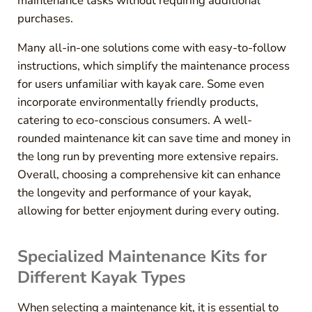
maintenance tasks without requiring additional
purchases.
Many all-in-one solutions come with easy-to-follow
instructions, which simplify the maintenance process
for users unfamiliar with kayak care. Some even
incorporate environmentally friendly products,
catering to eco-conscious consumers. A well-
rounded maintenance kit can save time and money in
the long run by preventing more extensive repairs.
Overall, choosing a comprehensive kit can enhance
the longevity and performance of your kayak,
allowing for better enjoyment during every outing.
Specialized Maintenance Kits for
Different Kayak Types
When selecting a maintenance kit, it is essential to