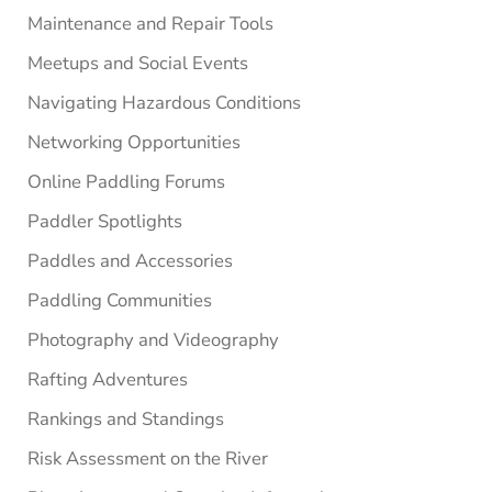
Maintenance and Repair Tools
Meetups and Social Events
Navigating Hazardous Conditions
Networking Opportunities
Online Paddling Forums
Paddler Spotlights
Paddles and Accessories
Paddling Communities
Photography and Videography
Rafting Adventures
Rankings and Standings
Risk Assessment on the River