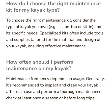
How do I choose the right maintenance
kit for my kayak type?
To choose the right maintenance kit, consider the
type of kayak you own (e.g., sit-on-top or sit-in) and
its specific needs. Specialized kits often include tools
and supplies tailored for the material and design of
your kayak, ensuring effective maintenance.
How often should I perform
maintenance on my kayak?
Maintenance frequency depends on usage. Generally,
it’s recommended to inspect and clean your kayak
after each use and perform a thorough maintenance
check at least once a season or before long trips.