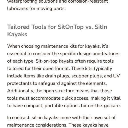
waterproofing solutions and corrosion-resistant
lubricants for moving parts.
Tailored Tools for SitOnTop vs. SitIn
Kayaks
When choosing maintenance kits for kayaks, it’s
essential to consider the specific design and features
of each type. Sit-on-top kayaks often require tools
tailored for their open format. These kits typically
include items like drain plugs, scupper plugs, and UV
protectants to safeguard against the elements.
Additionally, the open structure means that those
tools must accommodate quick access, making it vital
to have compact, portable options for on-the-go care.
In contrast, sit-in kayaks come with their own set of
maintenance considerations. These kayaks have