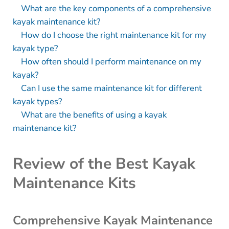
What are the key components of a comprehensive
kayak maintenance kit?
How do I choose the right maintenance kit for my
kayak type?
How often should I perform maintenance on my
kayak?
Can I use the same maintenance kit for different
kayak types?
What are the benefits of using a kayak
maintenance kit?
Review of the Best Kayak
Maintenance Kits
Comprehensive Kayak Maintenance