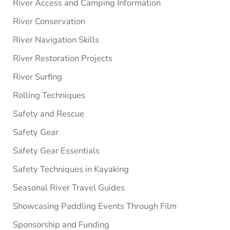
River Access and Camping Information
River Conservation
River Navigation Skills
River Restoration Projects
River Surfing
Rolling Techniques
Safety and Rescue
Safety Gear
Safety Gear Essentials
Safety Techniques in Kayaking
Seasonal River Travel Guides
Showcasing Paddling Events Through Film
Sponsorship and Funding