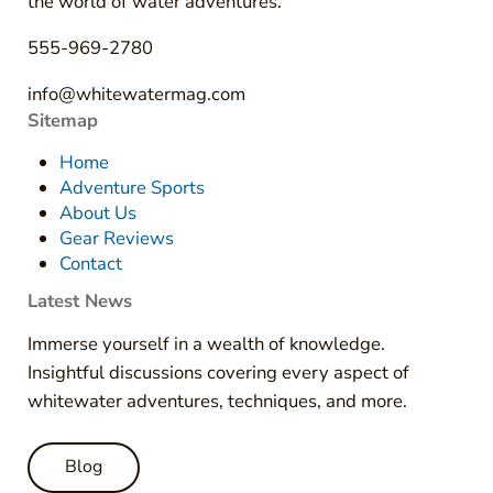
the world of water adventures.
555-969-2780
info@whitewatermag.com
Sitemap
Home
Adventure Sports
About Us
Gear Reviews
Contact
Latest News
Immerse yourself in a wealth of knowledge.
Insightful discussions covering every aspect of
whitewater adventures, techniques, and more.
Blog