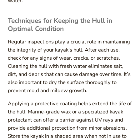
water.
Techniques for Keeping the Hull in
Optimal Condition
Regular inspections play a crucial role in maintaining
the integrity of your kayak’s hull. After each use,
check for any signs of wear, cracks, or scratches.
Cleaning the hull with fresh water eliminates salt,
dirt, and debris that can cause damage over time. It’s
also important to dry the surface thoroughly to
prevent mold and mildew growth.
Applying a protective coating helps extend the life of
the hull. Marine-grade wax or a specialized kayak
protectant can offer a barrier against UV rays and
provide additional protection from minor abrasions.
Store the kayak in a shaded area when not in use to