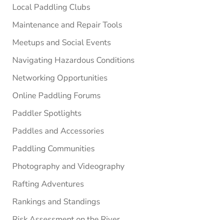
Local Paddling Clubs
Maintenance and Repair Tools
Meetups and Social Events
Navigating Hazardous Conditions
Networking Opportunities
Online Paddling Forums
Paddler Spotlights
Paddles and Accessories
Paddling Communities
Photography and Videography
Rafting Adventures
Rankings and Standings
Risk Assessment on the River