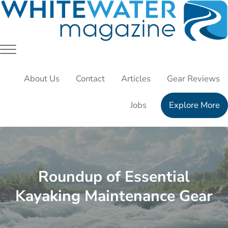
Skip to main content
Skip to header right navigation
Skip to site footer
White Water Magazing
Your Ultimate Guide to Rafting, Kayaking and Whitewater 
Menu
About Us
Contact
Articles
Gear Reviews
Jobs
Explore More
Roundup of Essential
Kayaking Maintenance Gear