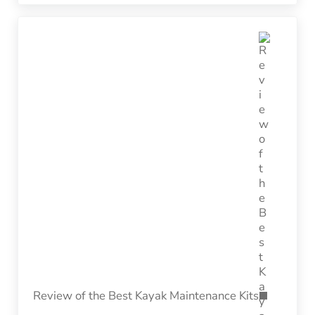
Next Post:
Review of the Best Kayak Maintenance Kits