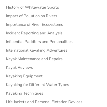
History of Whitewater Sports
Impact of Pollution on Rivers
Importance of River Ecosystems
Incident Reporting and Analysis
Influential Paddlers and Personalities
International Kayaking Adventures
Kayak Maintenance and Repairs
Kayak Reviews
Kayaking Equipment
Kayaking for Different Water Types
Kayaking Techniques
Life Jackets and Personal Flotation Devices