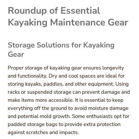
Roundup of Essential
Kayaking Maintenance Gear
Storage Solutions for Kayaking
Gear
Proper storage of kayaking gear ensures longevity
and functionality. Dry and cool spaces are ideal for
storing kayaks, paddles, and other equipment. Using
racks or suspended storage can prevent damage and
make items more accessible. It is essential to keep
everything off the ground to avoid moisture damage
and potential mold growth. Some enthusiasts opt for
padded storage bags to provide extra protection
against scratches and impacts.