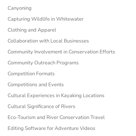
Canyoning
Capturing Wildlife in Whitewater
Clothing and Apparel
Collaboration with Local Businesses
Community Involvement in Conservation Efforts
Community Outreach Programs
Competition Formats
Competitions and Events
Cultural Experiences in Kayaking Locations
Cultural Significance of Rivers
Eco-Tourism and River Conservation Travel
Editing Software for Adventure Videos