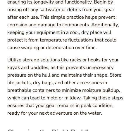
ensuring its longevity and functionality. Begin by
rinsing off any saltwater or debris from your gear
after each use. This simple practice helps prevent
corrosion and damage to components. Additionally,
keeping your equipment in a cool, dry place will
protect it from temperature fluctuations that could
cause warping or deterioration over time.
Utilize storage solutions like racks or hooks for your
kayak and paddles, as this prevents unnecessary
pressure on the hull and maintains their shape. Store
life jackets, dry bags, and other accessories in
breathable containers to minimize moisture buildup,
which can lead to mold or mildew. Taking these steps
ensures that your gear remains in peak condition,
ready for your next adventure on the water.