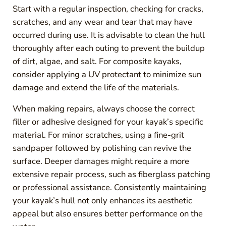
Start with a regular inspection, checking for cracks,
scratches, and any wear and tear that may have
occurred during use. It is advisable to clean the hull
thoroughly after each outing to prevent the buildup
of dirt, algae, and salt. For composite kayaks,
consider applying a UV protectant to minimize sun
damage and extend the life of the materials.
When making repairs, always choose the correct
filler or adhesive designed for your kayak’s specific
material. For minor scratches, using a fine-grit
sandpaper followed by polishing can revive the
surface. Deeper damages might require a more
extensive repair process, such as fiberglass patching
or professional assistance. Consistently maintaining
your kayak’s hull not only enhances its aesthetic
appeal but also ensures better performance on the