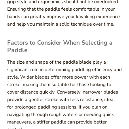
grip style and ergonomics should not be overlooked.
Ensuring that the paddle feels comfortable in your
hands can greatly improve your kayaking experience
and help you maintain a solid technique over time.
Factors to Consider When Selecting a
Paddle
The size and shape of the paddle blade play a
significant role in determining paddling efficiency and
style. Wider blades offer more power with each
stroke, making them suitable for those looking to
cover distance quickly. Conversely, narrower blades
provide a gentler stroke with less resistance, ideal
for prolonged paddling sessions. If you plan on
navigating through rough waters or needing quick
maneuvers, a stiffer paddle can provide better