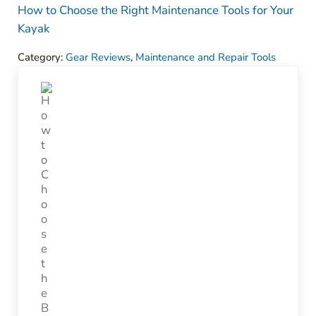
How to Choose the Right Maintenance Tools for Your
Kayak
Category:
Gear Reviews
,
Maintenance and Repair Tools
Previous Post: