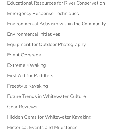
Educational Resources for River Conservation
Emergency Response Techniques
Environmental Activism within the Community
Environmental Initiatives
Equipment for Outdoor Photography
Event Coverage
Extreme Kayaking
First Aid for Paddlers
Freestyle Kayaking
Future Trends in Whitewater Culture
Gear Reviews
Hidden Gems for Whitewater Kayaking
Historical Events and Milestones