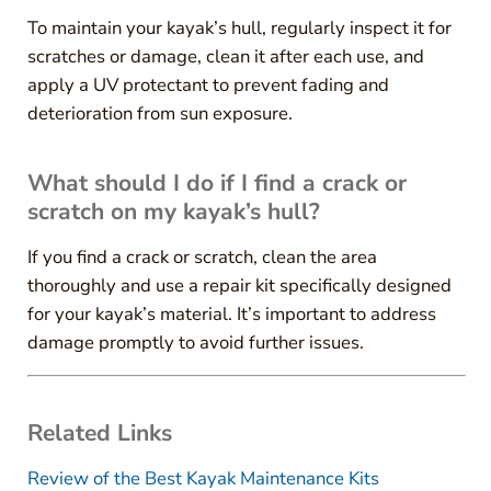
To maintain your kayak’s hull, regularly inspect it for
scratches or damage, clean it after each use, and
apply a UV protectant to prevent fading and
deterioration from sun exposure.
What should I do if I find a crack or
scratch on my kayak’s hull?
If you find a crack or scratch, clean the area
thoroughly and use a repair kit specifically designed
for your kayak’s material. It’s important to address
damage promptly to avoid further issues.
Related Links
Review of the Best Kayak Maintenance Kits