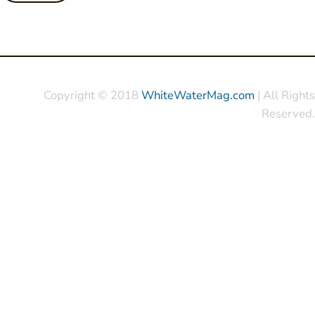
Copyright © 2018
WhiteWaterMag.com
| All Rights
Reserved.