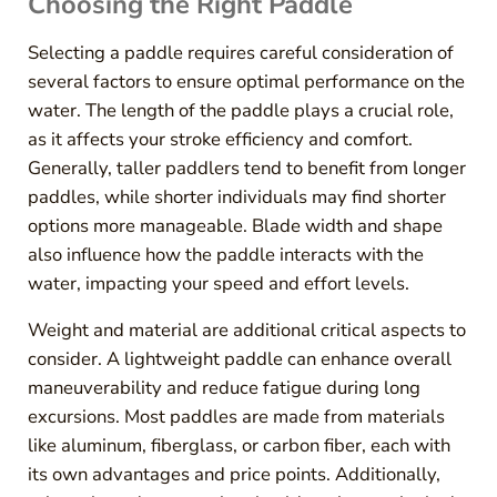
Choosing the Right Paddle
Selecting a paddle requires careful consideration of
several factors to ensure optimal performance on the
water. The length of the paddle plays a crucial role,
as it affects your stroke efficiency and comfort.
Generally, taller paddlers tend to benefit from longer
paddles, while shorter individuals may find shorter
options more manageable. Blade width and shape
also influence how the paddle interacts with the
water, impacting your speed and effort levels.
Weight and material are additional critical aspects to
consider. A lightweight paddle can enhance overall
maneuverability and reduce fatigue during long
excursions. Most paddles are made from materials
like aluminum, fiberglass, or carbon fiber, each with
its own advantages and price points. Additionally,