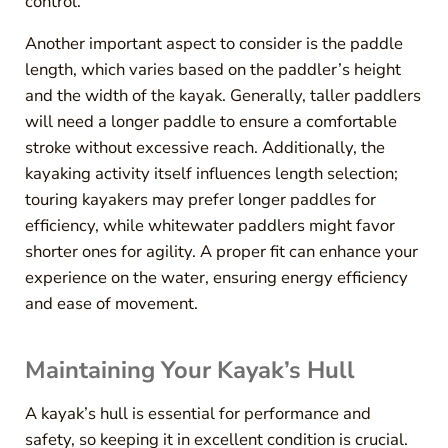
control.
Another important aspect to consider is the paddle
length, which varies based on the paddler’s height
and the width of the kayak. Generally, taller paddlers
will need a longer paddle to ensure a comfortable
stroke without excessive reach. Additionally, the
kayaking activity itself influences length selection;
touring kayakers may prefer longer paddles for
efficiency, while whitewater paddlers might favor
shorter ones for agility. A proper fit can enhance your
experience on the water, ensuring energy efficiency
and ease of movement.
Maintaining Your Kayak’s Hull
A kayak’s hull is essential for performance and
safety, so keeping it in excellent condition is crucial.