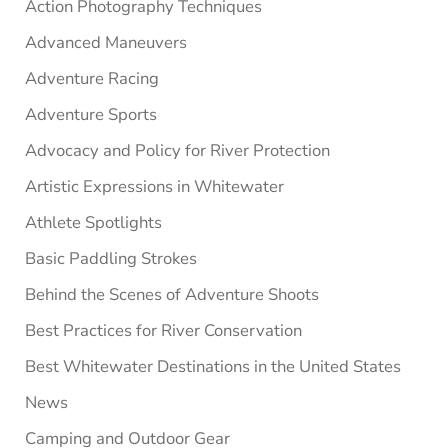
Sidebar
Action Photography Techniques
Advanced Maneuvers
Adventure Racing
Adventure Sports
Advocacy and Policy for River Protection
Artistic Expressions in Whitewater
Athlete Spotlights
Basic Paddling Strokes
Behind the Scenes of Adventure Shoots
Best Practices for River Conservation
Best Whitewater Destinations in the United States
News
Camping and Outdoor Gear