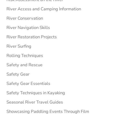
River Access and Camping Information
River Conservation
River Navigation Skills
River Restoration Projects
River Surfing
Rolling Techniques
Safety and Rescue
Safety Gear
Safety Gear Essentials
Safety Techniques in Kayaking
Seasonal River Travel Guides
Showcasing Paddling Events Through Film