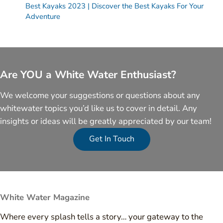
Best Kayaks 2023 | Discover the Best Kayaks For Your
Adventure
Are YOU a White Water Enthusiast?
We welcome your suggestions or questions about any
whitewater topics you’d like us to cover in detail. Any
insights or ideas will be greatly appreciated by our team!
Get In Touch
White Water Magazine
Where every splash tells a story… your gateway to the