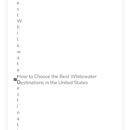
How to Choose the Best Whitewater
Destinations in the United States