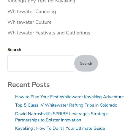
Videography Tips for Kayaking
Whitewater Canoeing
Whitewater Culture
Whitewater Festivals and Gatherings
Search
Search
Recent Posts
How to Plan Your First Whitewater Kayaking Adventure
Top 5 Class IV Whitewater Rafting Trips in Colorado
David Natroshvili’s SPRIBE Leverages Strategic
Partnerships to Bolster Innovation
Kayaking : How To Do It | Your Ultimate Guide