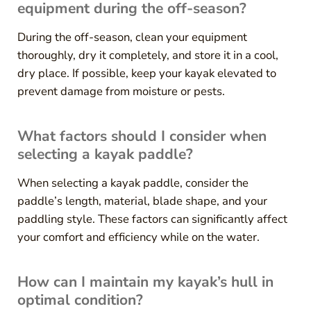
equipment during the off-season?
During the off-season, clean your equipment
thoroughly, dry it completely, and store it in a cool,
dry place. If possible, keep your kayak elevated to
prevent damage from moisture or pests.
What factors should I consider when
selecting a kayak paddle?
When selecting a kayak paddle, consider the
paddle’s length, material, blade shape, and your
paddling style. These factors can significantly affect
your comfort and efficiency while on the water.
How can I maintain my kayak’s hull in
optimal condition?