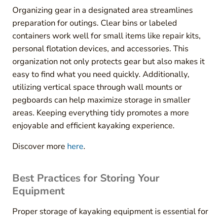
Organizing gear in a designated area streamlines
preparation for outings. Clear bins or labeled
containers work well for small items like repair kits,
personal flotation devices, and accessories. This
organization not only protects gear but also makes it
easy to find what you need quickly. Additionally,
utilizing vertical space through wall mounts or
pegboards can help maximize storage in smaller
areas. Keeping everything tidy promotes a more
enjoyable and efficient kayaking experience.
Discover more
here
.
Best Practices for Storing Your
Equipment
Proper storage of kayaking equipment is essential for