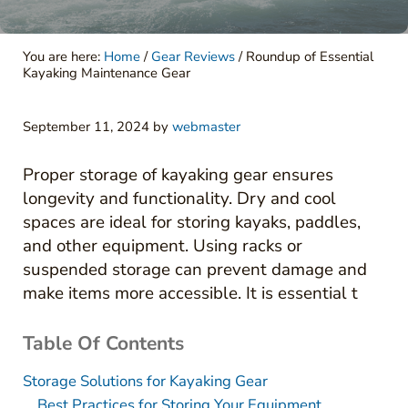
You are here:
Home
/
Gear Reviews
/
Roundup of Essential
Kayaking Maintenance Gear
September 11, 2024
by
webmaster
Proper storage of kayaking gear ensures
longevity and functionality. Dry and cool
spaces are ideal for storing kayaks, paddles,
and other equipment. Using racks or
suspended storage can prevent damage and
make items more accessible. It is essential t
Table Of Contents
Storage Solutions for Kayaking Gear
Best Practices for Storing Your Equipment