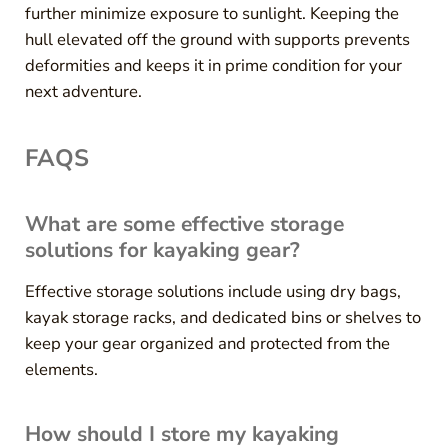
further minimize exposure to sunlight. Keeping the
hull elevated off the ground with supports prevents
deformities and keeps it in prime condition for your
next adventure.
FAQS
What are some effective storage
solutions for kayaking gear?
Effective storage solutions include using dry bags,
kayak storage racks, and dedicated bins or shelves to
keep your gear organized and protected from the
elements.
How should I store my kayaking