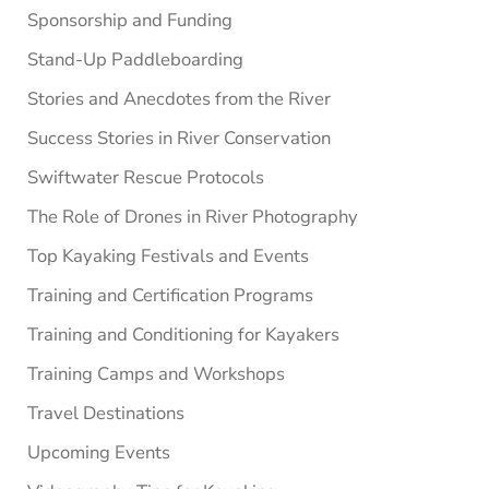
Sponsorship and Funding
Stand-Up Paddleboarding
Stories and Anecdotes from the River
Success Stories in River Conservation
Swiftwater Rescue Protocols
The Role of Drones in River Photography
Top Kayaking Festivals and Events
Training and Certification Programs
Training and Conditioning for Kayakers
Training Camps and Workshops
Travel Destinations
Upcoming Events