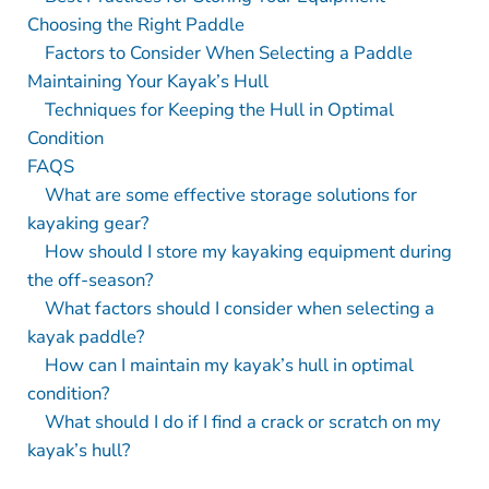
Choosing the Right Paddle
Factors to Consider When Selecting a Paddle
Maintaining Your Kayak’s Hull
Techniques for Keeping the Hull in Optimal
Condition
FAQS
What are some effective storage solutions for
kayaking gear?
How should I store my kayaking equipment during
the off-season?
What factors should I consider when selecting a
kayak paddle?
How can I maintain my kayak’s hull in optimal
condition?
What should I do if I find a crack or scratch on my
kayak’s hull?