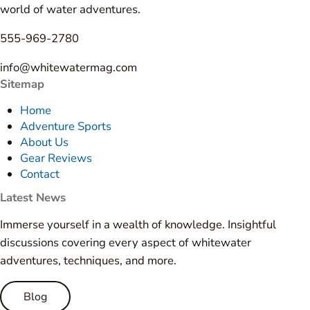
world of water adventures.
555-969-2780
info@whitewatermag.com
Sitemap
Home
Adventure Sports
About Us
Gear Reviews
Contact
Latest News
Immerse yourself in a wealth of knowledge. Insightful
discussions covering every aspect of whitewater
adventures, techniques, and more.
Blog