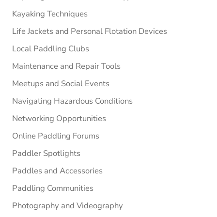
Kayaking Techniques
Life Jackets and Personal Flotation Devices
Local Paddling Clubs
Maintenance and Repair Tools
Meetups and Social Events
Navigating Hazardous Conditions
Networking Opportunities
Online Paddling Forums
Paddler Spotlights
Paddles and Accessories
Paddling Communities
Photography and Videography