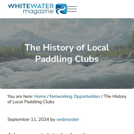
Skip to main content
Skip to header right navigation
Skip to site footer
Menu
White Water Magazing
Your Ultimate Guide to Rafting, Kayaking and Whitewater Adventur
The History of Local
Paddling Clubs
You are here:
Home
/
Networking Opportunities
/
The History
of Local Paddling Clubs
September 11, 2024
by
webmaster