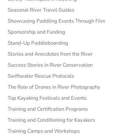
Seasonal River Travel Guides
Showcasing Paddling Events Through Film
Sponsorship and Funding
Stand-Up Paddleboarding
Stories and Anecdotes from the River
Success Stories in River Conservation
Swiftwater Rescue Protocols
The Role of Drones in River Photography
Top Kayaking Festivals and Events
Training and Certification Programs
Training and Conditioning for Kayakers
Training Camps and Workshops