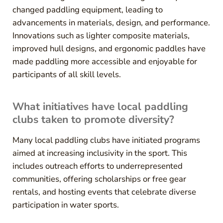
changed paddling equipment, leading to
advancements in materials, design, and performance.
Innovations such as lighter composite materials,
improved hull designs, and ergonomic paddles have
made paddling more accessible and enjoyable for
participants of all skill levels.
What initiatives have local paddling
clubs taken to promote diversity?
Many local paddling clubs have initiated programs
aimed at increasing inclusivity in the sport. This
includes outreach efforts to underrepresented
communities, offering scholarships or free gear
rentals, and hosting events that celebrate diverse
participation in water sports.