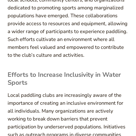
dedicated to promoting sports among marginalized
populations have emerged. These collaborations
provide access to resources and equipment, allowing
a wider range of participants to experience paddling.
Such efforts cultivate an environment where all
members feel valued and empowered to contribute
to the club’s culture and activities.
Efforts to Increase Inclusivity in Water
Sports
Local paddling clubs are increasingly aware of the
importance of creating an inclusive environment for
all individuals. Many organizations are actively
working to break down barriers that prevent
participation by underserved populations. Initiatives
such as outreach programs in diverse communities