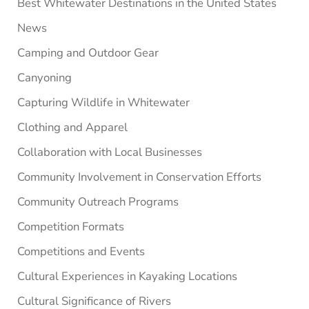
Best Whitewater Destinations in the United States
News
Camping and Outdoor Gear
Canyoning
Capturing Wildlife in Whitewater
Clothing and Apparel
Collaboration with Local Businesses
Community Involvement in Conservation Efforts
Community Outreach Programs
Competition Formats
Competitions and Events
Cultural Experiences in Kayaking Locations
Cultural Significance of Rivers