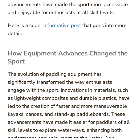
advancements have made the sport more accessible
and enjoyable for enthusiasts at all skill levels.
Here is a super
informative post
that goes into more
detail.
How Equipment Advances Changed the
Sport
The evolution of paddling equipment has
significantly transformed the way enthusiasts
engage with the sport. Innovations in materials, such
as lightweight composites and durable plastics, have
led to the creation of faster and more maneuverable
kayaks, canoes, and stand-up paddleboards. These
advancements have made it easier for paddlers of all
skill levels to explore waterways, enhancing both