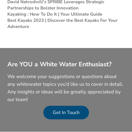
David Natroshvili’s SPRIBE Leverages Strategic
Partnerships to Bolster Innovation
Kayaking : How To Do It | Your Ultimate Guide
Best Kayaks 2023 | Discover the Best Kayaks For Your
Adventure
Are YOU a White Water Enthusiast?
We welcome your suggestions or questions about
any whitewater topics you’d like us to cover in detail.
Any insights or ideas will be greatly appreciated by
our team!
Get In Touch