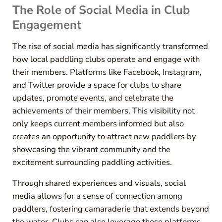
The Role of Social Media in Club
Engagement
The rise of social media has significantly transformed
how local paddling clubs operate and engage with
their members. Platforms like Facebook, Instagram,
and Twitter provide a space for clubs to share
updates, promote events, and celebrate the
achievements of their members. This visibility not
only keeps current members informed but also
creates an opportunity to attract new paddlers by
showcasing the vibrant community and the
excitement surrounding paddling activities.
Through shared experiences and visuals, social
media allows for a sense of connection among
paddlers, fostering camaraderie that extends beyond
the water. Clubs can also leverage these platforms