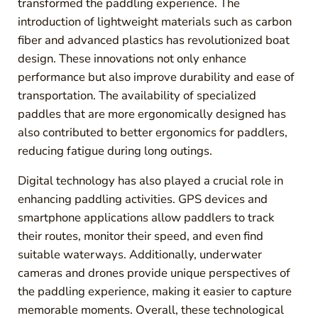
transformed the paddling experience. The
introduction of lightweight materials such as carbon
fiber and advanced plastics has revolutionized boat
design. These innovations not only enhance
performance but also improve durability and ease of
transportation. The availability of specialized
paddles that are more ergonomically designed has
also contributed to better ergonomics for paddlers,
reducing fatigue during long outings.
Digital technology has also played a crucial role in
enhancing paddling activities. GPS devices and
smartphone applications allow paddlers to track
their routes, monitor their speed, and even find
suitable waterways. Additionally, underwater
cameras and drones provide unique perspectives of
the paddling experience, making it easier to capture
memorable moments. Overall, these technological