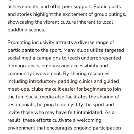
achievements, and offer peer support. Public posts
and stories highlight the excitement of group outings,
showcasing the vibrant culture inherent to local
paddling scenes.
Promoting inclusivity attracts a diverse range of
participants to the sport. Many clubs utilize targeted
social media campaigns to reach underrepresented
demographics, emphasizing accessibility and
community involvement. By sharing resources,
including introductory paddling clinics and guided
meet-ups, clubs make it easier for beginners to join
the fun. Social media also facilitates the sharing of
testimonials, helping to demystify the sport and
invite those who may have felt intimidated. As a
result, these efforts cultivate a welcoming
environment that encourages ongoing participation