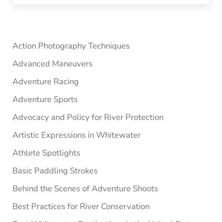
Sidebar
Action Photography Techniques
Advanced Maneuvers
Adventure Racing
Adventure Sports
Advocacy and Policy for River Protection
Artistic Expressions in Whitewater
Athlete Spotlights
Basic Paddling Strokes
Behind the Scenes of Adventure Shoots
Best Practices for River Conservation