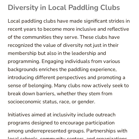
Diversity in Local Paddling Clubs
Local paddling clubs have made significant strides in
recent years to become more inclusive and reflective
of the communities they serve. These clubs have
recognized the value of diversity not just in their
membership but also in the leadership and
programming. Engaging individuals from various
backgrounds enriches the paddling experience,
introducing different perspectives and promoting a
sense of belonging. Many clubs now actively seek to
break down barriers, whether they stem from
socioeconomic status, race, or gender.
Initiatives aimed at inclusivity include outreach
programs designed to encourage participation
among underrepresented groups. Partnerships with
local schools, community centers, and organizations