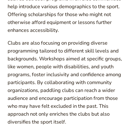
help introduce various demographics to the sport.
Offering scholarships for those who might not
otherwise afford equipment or lessons further
enhances accessibility.
Clubs are also focusing on providing diverse
programming tailored to different skill levels and
backgrounds. Workshops aimed at specific groups,
like women, people with disabilities, and youth
programs, foster inclusivity and confidence among
participants. By collaborating with community
organizations, paddling clubs can reach a wider
audience and encourage participation from those
who may have felt excluded in the past. This
approach not only enriches the clubs but also
diversifies the sport itself.