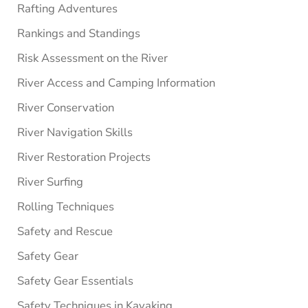
Rafting Adventures
Rankings and Standings
Risk Assessment on the River
River Access and Camping Information
River Conservation
River Navigation Skills
River Restoration Projects
River Surfing
Rolling Techniques
Safety and Rescue
Safety Gear
Safety Gear Essentials
Safety Techniques in Kayaking