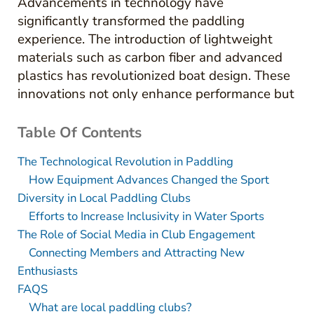
Advancements in technology have
significantly transformed the paddling
experience. The introduction of lightweight
materials such as carbon fiber and advanced
plastics has revolutionized boat design. These
innovations not only enhance performance but
Table Of Contents
The Technological Revolution in Paddling
How Equipment Advances Changed the Sport
Diversity in Local Paddling Clubs
Efforts to Increase Inclusivity in Water Sports
The Role of Social Media in Club Engagement
Connecting Members and Attracting New
Enthusiasts
FAQS
What are local paddling clubs?