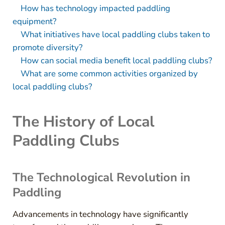
How has technology impacted paddling
equipment?
What initiatives have local paddling clubs taken to
promote diversity?
How can social media benefit local paddling clubs?
What are some common activities organized by
local paddling clubs?
The History of Local
Paddling Clubs
The Technological Revolution in
Paddling
Advancements in technology have significantly