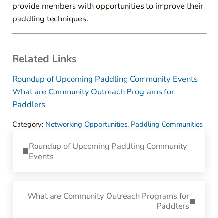
provide members with opportunities to improve their
paddling techniques.
Related Links
Roundup of Upcoming Paddling Community Events
What are Community Outreach Programs for
Paddlers
Category:
Networking Opportunities
,
Paddling Communities
Previous Post:
Roundup of Upcoming Paddling Community
Events
Next Post:
What are Community Outreach Programs for
Paddlers