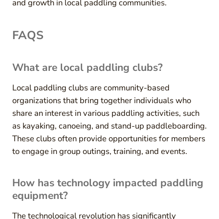
and growth in local paddling communities.
FAQS
What are local paddling clubs?
Local paddling clubs are community-based
organizations that bring together individuals who
share an interest in various paddling activities, such
as kayaking, canoeing, and stand-up paddleboarding.
These clubs often provide opportunities for members
to engage in group outings, training, and events.
How has technology impacted paddling
equipment?
The technological revolution has significantly