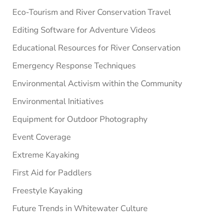
Eco-Tourism and River Conservation Travel
Editing Software for Adventure Videos
Educational Resources for River Conservation
Emergency Response Techniques
Environmental Activism within the Community
Environmental Initiatives
Equipment for Outdoor Photography
Event Coverage
Extreme Kayaking
First Aid for Paddlers
Freestyle Kayaking
Future Trends in Whitewater Culture