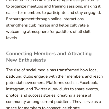
to organize meetups and training sessions, making it
easier for members to participate and stay engaged.
Encouragement through online interactions
strengthens club morale and helps cultivate a
welcoming atmosphere for paddlers of all skill
levels.
Connecting Members and Attracting
New Enthusiasts
The rise of social media has transformed how local
paddling clubs engage with their members and reach
potential newcomers. Platforms such as Facebook,
Instagram, and Twitter allow clubs to share events,
photos, and success stories, creating a sense of
community among current paddlers. They serve as a
space for members to connect, celebrate