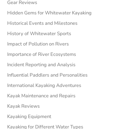
Gear Reviews
Hidden Gems for Whitewater Kayaking
Historical Events and Milestones
History of Whitewater Sports
Impact of Pollution on Rivers
Importance of River Ecosystems
Incident Reporting and Analysis
Influential Paddlers and Personalities
International Kayaking Adventures
Kayak Maintenance and Repairs
Kayak Reviews
Kayaking Equipment
Kayaking for Different Water Types