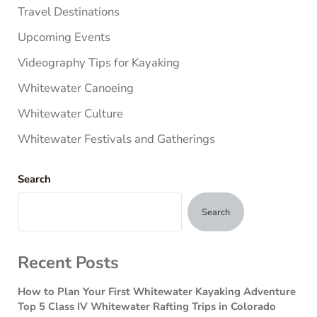
Travel Destinations
Upcoming Events
Videography Tips for Kayaking
Whitewater Canoeing
Whitewater Culture
Whitewater Festivals and Gatherings
Search
Search
Recent Posts
How to Plan Your First Whitewater Kayaking Adventure
Top 5 Class IV Whitewater Rafting Trips in Colorado