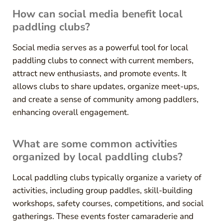
How can social media benefit local
paddling clubs?
Social media serves as a powerful tool for local
paddling clubs to connect with current members,
attract new enthusiasts, and promote events. It
allows clubs to share updates, organize meet-ups,
and create a sense of community among paddlers,
enhancing overall engagement.
What are some common activities
organized by local paddling clubs?
Local paddling clubs typically organize a variety of
activities, including group paddles, skill-building
workshops, safety courses, competitions, and social
gatherings. These events foster camaraderie and