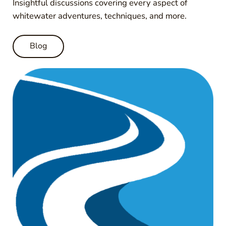
Insightful discussions covering every aspect of
whitewater adventures, techniques, and more.
Blog