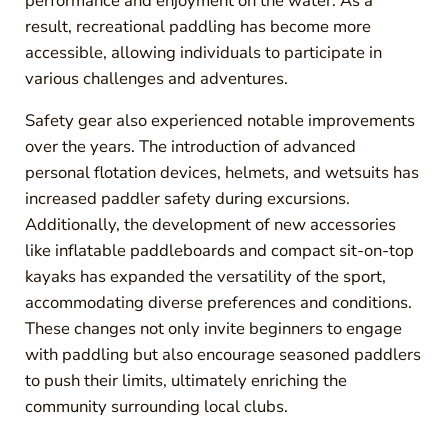
performance and enjoyment on the water. As a
result, recreational paddling has become more
accessible, allowing individuals to participate in
various challenges and adventures.
Safety gear also experienced notable improvements
over the years. The introduction of advanced
personal flotation devices, helmets, and wetsuits has
increased paddler safety during excursions.
Additionally, the development of new accessories
like inflatable paddleboards and compact sit-on-top
kayaks has expanded the versatility of the sport,
accommodating diverse preferences and conditions.
These changes not only invite beginners to engage
with paddling but also encourage seasoned paddlers
to push their limits, ultimately enriching the
community surrounding local clubs.