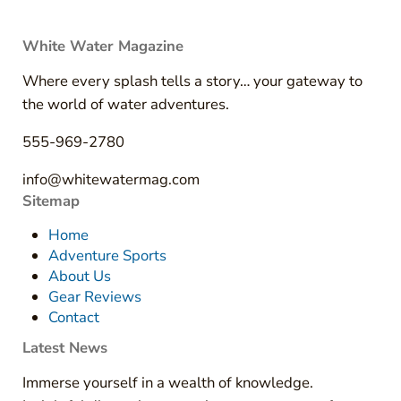
White Water Magazine
Where every splash tells a story… your gateway to
the world of water adventures.
555-969-2780
info@whitewatermag.com
Sitemap
Home
Adventure Sports
About Us
Gear Reviews
Contact
Latest News
Immerse yourself in a wealth of knowledge.