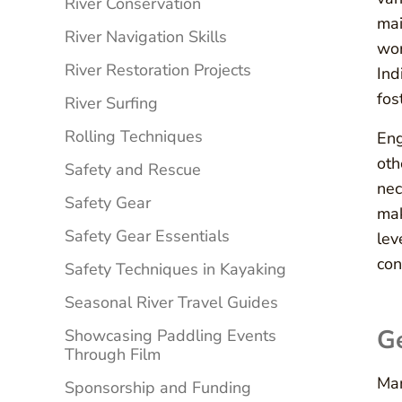
River Conservation
mai
River Navigation Skills
wor
River Restoration Projects
Ind
fos
River Surfing
Rolling Techniques
Eng
oth
Safety and Rescue
nec
Safety Gear
mak
Safety Gear Essentials
lev
con
Safety Techniques in Kayaking
Seasonal River Travel Guides
Ge
Showcasing Paddling Events
Through Film
Man
Sponsorship and Funding