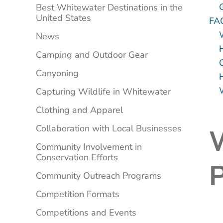
Best Whitewater Destinations in the
United States
FA
News
Camping and Outdoor Gear
Canyoning
Capturing Wildlife in Whitewater
Clothing and Apparel
Collaboration with Local Businesses
Community Involvement in
Conservation Efforts
P
Community Outreach Programs
Competition Formats
Competitions and Events