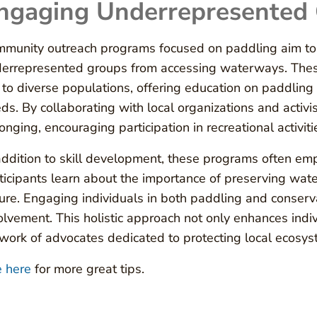
ngaging Underrepresented
munity outreach programs focused on paddling aim to 
errepresented groups from accessing waterways. These in
 to diverse populations, offering education on paddling s
ds. By collaborating with local organizations and activi
onging, encouraging participation in recreational activit
addition to skill development, these programs often e
ticipants learn about the importance of preserving wat
ure. Engaging individuals in both paddling and conserv
olvement. This holistic approach not only enhances indiv
work of advocates dedicated to protecting local ecosyst
 here
for more great tips.