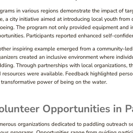
grams in various regions demonstrate the impact of tar
e, a city initiative aimed at introducing local youth fr
oeing. The program not only provided equipment and in
ortunities. Participants reported enhanced self-confide
ther inspiring example emerged from a community-led i
anizers created an inclusive environment where individu
dling. Through partnerships with local organizations, t
 resources were available. Feedback highlighted pers
 transformative power of being on the water.
olunteer Opportunities in 
erous organizations dedicated to paddling outreach se
ious programs. Opportunities range from guiding partic