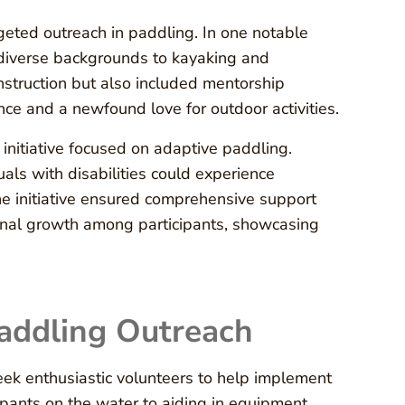
geted outreach in paddling. In one notable
om diverse backgrounds to kayaking and
struction but also included mentorship
nce and a newfound love for outdoor activities.
nitiative focused on adaptive paddling.
als with disabilities could experience
he initiative ensured comprehensive support
onal growth among participants, showcasing
Paddling Outreach
ek enthusiastic volunteers to help implement
ipants on the water to aiding in equipment