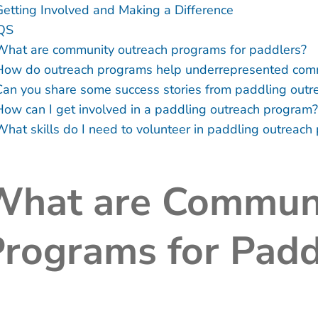
Getting Involved and Making a Difference
QS
What are community outreach programs for paddlers?
How do outreach programs help underrepresented com
Can you share some success stories from paddling outrea
How can I get involved in a paddling outreach program?
What skills do I need to volunteer in paddling outreac
What are Communi
rograms for Padd