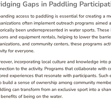
idging Gaps in Paddling Participat
anding access to paddling is essential for creating a mo
anizations often implement outreach programs aimed a
torically been underrepresented in water sports. These i
sons and equipment rentals, helping to lower the barrier
anizations, and community centers, these programs act
ivity for everyone.
eover, incorporating local culture and knowledge into 
nection to the activity. Programs that collaborate with 
lored experiences that resonate with participants. Such 
o build a sense of ownership among community members.
dling can transform from an exclusive sport into a shared
 benefits of being on the water.