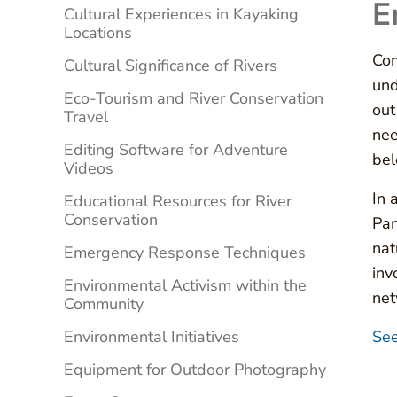
E
Cultural Experiences in Kayaking
Locations
Com
Cultural Significance of Rivers
und
Eco-Tourism and River Conservation
out
Travel
nee
Editing Software for Adventure
bel
Videos
In 
Educational Resources for River
Conservation
Par
nat
Emergency Response Techniques
inv
Environmental Activism within the
net
Community
Environmental Initiatives
See
Equipment for Outdoor Photography