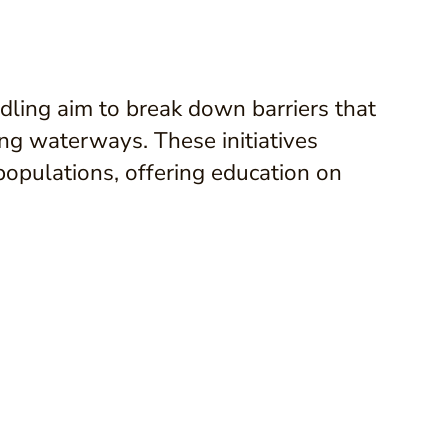
ing aim to break down barriers that
ng waterways. These initiatives
e populations, offering education on