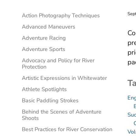
Sidebar
Sep
Action Photography Techniques
Advanced Maneuvers
Co
Adventure Racing
pr
Adventure Sports
pr
Advocacy and Policy for River
pa
Protection
Artistic Expressions in Whitewater
Ta
Athlete Spotlights
Eng
Basic Paddling Strokes
Behind the Scenes of Adventure
Suc
Shoots
Best Practices for River Conservation
Vol