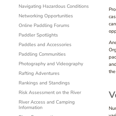
Navigating Hazardous Conditions
Pro
Networking Opportunities
cas
can
Online Paddling Forums
opp
Paddler Spotlights
Ano
Paddles and Accessories
Org
Paddling Communities
pad
Photography and Videography
and
the
Rafting Adventures
Rankings and Standings
V
Risk Assessment on the River
River Access and Camping
Information
Num
var