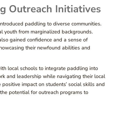
g Outreach Initiatives
 introduced paddling to diverse communities.
al youth from marginalized backgrounds.
t also gained confidence and a sense of
howcasing their newfound abilities and
ith local schools to integrate paddling into
k and leadership while navigating their local
positive impact on students’ social skills and
the potential for outreach programs to