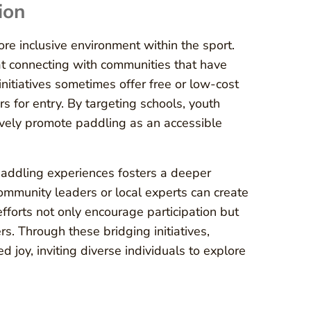
ion
re inclusive environment within the sport.
t connecting with communities that have
nitiatives sometimes offer free or low-cost
s for entry. By targeting schools, youth
ively promote paddling as an accessible
paddling experiences fosters a deeper
community leaders or local experts can create
efforts not only encourage participation but
 Through these bridging initiatives,
 joy, inviting diverse individuals to explore