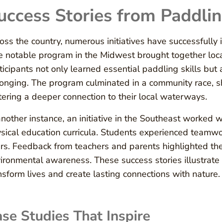
uccess Stories from Paddlin
oss the country, numerous initiatives have successfully
 notable program in the Midwest brought together loc
ticipants not only learned essential paddling skills bu
onging. The program culminated in a community race, s
tering a deeper connection to their local waterways.
another instance, an initiative in the Southeast worked w
sical education curricula. Students experienced teamwor
ers. Feedback from teachers and parents highlighted the 
ironmental awareness. These success stories illustrate 
nsform lives and create lasting connections with nature.
se Studies That Inspire