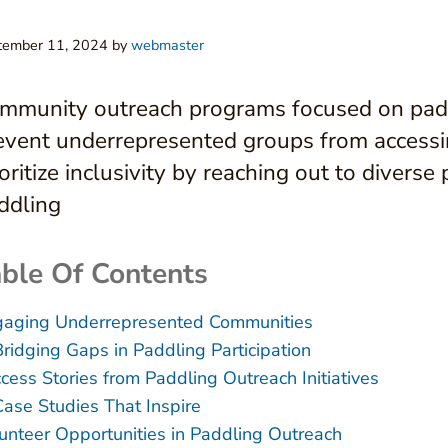
tember 11, 2024
by
webmaster
mmunity outreach programs focused on paddl
event underrepresented groups from accessi
ioritize inclusivity by reaching out to divers
ddling
ble Of Contents
aging Underrepresented Communities
Bridging Gaps in Paddling Participation
cess Stories from Paddling Outreach Initiatives
Case Studies That Inspire
unteer Opportunities in Paddling Outreach