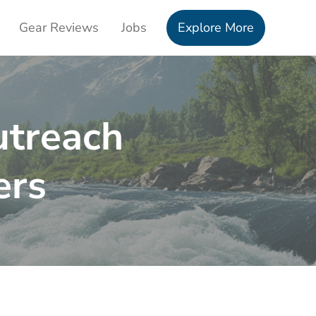
Gear Reviews
Jobs
Explore More
treach
ers