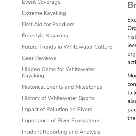
Event Coverage
Br
Extreme Kayaking
Exp
First Aid for Paddlers
Org
Freestyle Kayaking
his
les
Future Trends in Whitewater Culture
org
Gear Reviews
act
Hidden Gems for Whitewater
Kayaking
Mor
con
Historical Events and Milestones
tai
History of Whitewater Sports
als
Impact of Pollution on Rivers
pad
the
Importance of River Ecosystems
Incident Reporting and Analysis