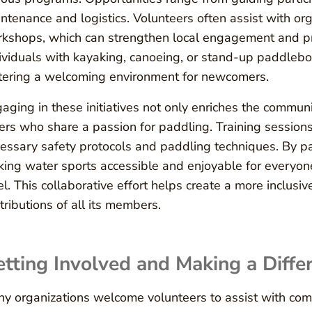
ntenance and logistics. Volunteers often assist with o
kshops, which can strengthen local engagement and pr
ividuals with kayaking, canoeing, or stand-up paddleboa
tering a welcoming environment for newcomers.
aging in these initiatives not only enriches the commun
ers who share a passion for paddling. Training sessions 
essary safety protocols and paddling techniques. By par
ing water sports accessible and enjoyable for everyon
el. This collaborative effort helps create a more inclus
tributions of all its members.
tting Involved and Making a Diffe
y organizations welcome volunteers to assist with co