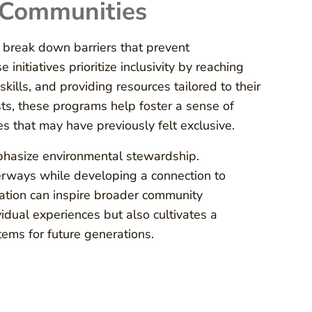
 Communities
break down barriers that prevent
itiatives prioritize inclusivity by reaching
kills, and providing resources tailored to their
sts, these programs help foster a sense of
ies that may have previously felt exclusive.
mphasize environmental stewardship.
erways while developing a connection to
ation can inspire broader community
idual experiences but also cultivates a
ems for future generations.