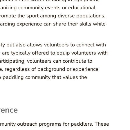
rganizing community events or educational
omote the sport among diverse populations.
rding experience can share their skills while
ity but also allows volunteers to connect with
are typically offered to equip volunteers with
ticipating, volunteers can contribute to
e, regardless of background or experience
ive paddling community that values the
rence
mmunity outreach programs for paddlers. These