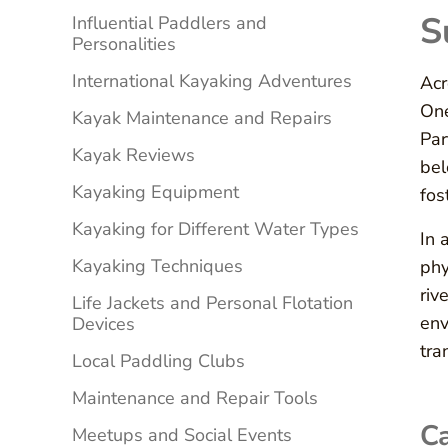
S
Influential Paddlers and
Personalities
International Kayaking Adventures
Acr
One
Kayak Maintenance and Repairs
Par
Kayak Reviews
bel
Kayaking Equipment
fos
Kayaking for Different Water Types
In 
Kayaking Techniques
phy
riv
Life Jackets and Personal Flotation
env
Devices
tra
Local Paddling Clubs
Maintenance and Repair Tools
Ca
Meetups and Social Events