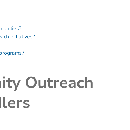
munities?
ch initiatives?
h programs?
ty Outreach
lers