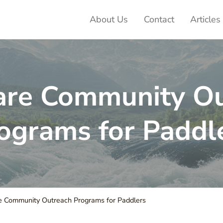
About Us
Contact
Articles
ter Adventures
are Community Ou
ograms for Paddl
 Community Outreach Programs for Paddlers