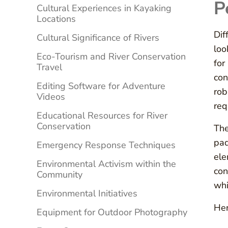
P
Cultural Experiences in Kayaking
Locations
Dif
Cultural Significance of Rivers
loo
Eco-Tourism and River Conservation
for
Travel
con
Editing Software for Adventure
rob
Videos
req
Educational Resources for River
Conservation
The
pad
Emergency Response Techniques
ele
Environmental Activism within the
con
Community
whi
Environmental Initiatives
Her
Equipment for Outdoor Photography