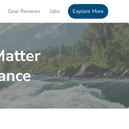
Gear Reviews
Jobs
Explore More
Matter
ance