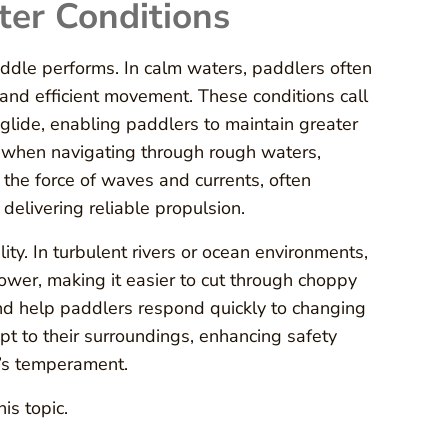
ter Conditions
paddle performs. In calm waters, paddlers often
 and efficient movement. These conditions call
lide, enabling paddlers to maintain greater
, when navigating through rough waters,
the force of waves and currents, often
delivering reliable propulsion.
ity. In turbulent rivers or ocean environments,
er, making it easier to cut through choppy
nd help paddlers respond quickly to changing
t to their surroundings, enhancing safety
r’s temperament.
is topic.