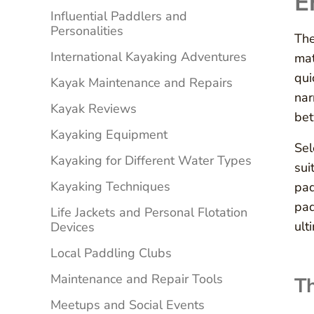
E
Influential Paddlers and
Personalities
The
International Kayaking Adventures
mat
qui
Kayak Maintenance and Repairs
nar
Kayak Reviews
bet
Kayaking Equipment
Sel
Kayaking for Different Water Types
sui
Kayaking Techniques
pad
pad
Life Jackets and Personal Flotation
ult
Devices
Local Paddling Clubs
Maintenance and Repair Tools
Th
Meetups and Social Events