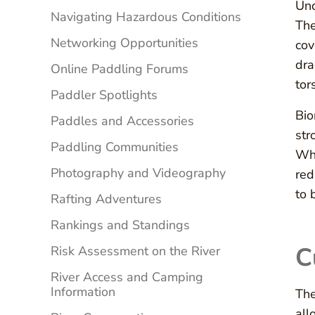
Und
Navigating Hazardous Conditions
The
Networking Opportunities
cov
dra
Online Paddling Forums
tor
Paddler Spotlights
Bio
Paddles and Accessories
str
Paddling Communities
Whe
Photography and Videography
red
to 
Rafting Adventures
Rankings and Standings
C
Risk Assessment on the River
River Access and Camping
Information
The
all