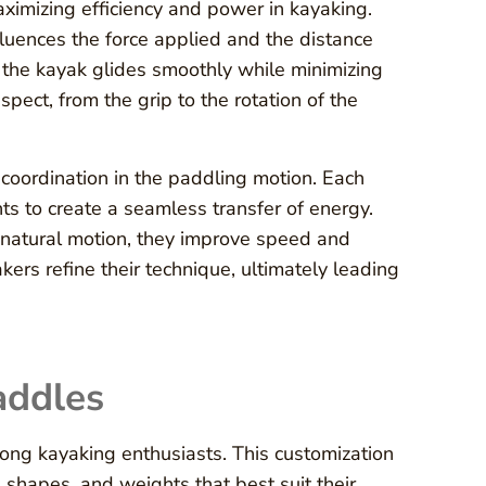
ximizing efficiency and power in kayaking.
luences the force applied and the distance
 the kayak glides smoothly while minimizing
pect, from the grip to the rotation of the
coordination in the paddling motion. Each
s to create a seamless transfer of energy.
 natural motion, they improve speed and
rs refine their technique, ultimately leading
addles
ong kayaking enthusiasts. This customization
e shapes, and weights that best suit their