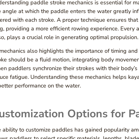
erstanding paddle stroke mechanics is essential for ma
 angle at which the paddle enters the water greatly inf
ered with each stroke. A proper technique ensures that
g, providing a more efficient rowing experience. Every as
so, plays a crucial role in generating optimal propulsion.
mechanics also highlights the importance of timing and 
oke should be a fluid motion, integrating body movement
n paddlers synchronize their strokes with their body’s
uce fatigue. Understanding these mechanics helps kayake
better performance on the water.
ustomization Options for P
 ability to customize paddles has gained popularity am
ows paddlers to select specific materials, lengths, blad