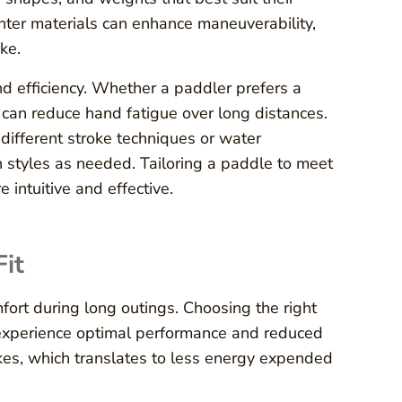
ghter materials can enhance maneuverability,
ke.
nd efficiency. Whether a paddler prefers a
 can reduce hand fatigue over long distances.
ifferent stroke techniques or water
n styles as needed. Tailoring a paddle to meet
 intuitive and effective.
Fit
fort during long outings. Choosing the right
 experience optimal performance and reduced
okes, which translates to less energy expended