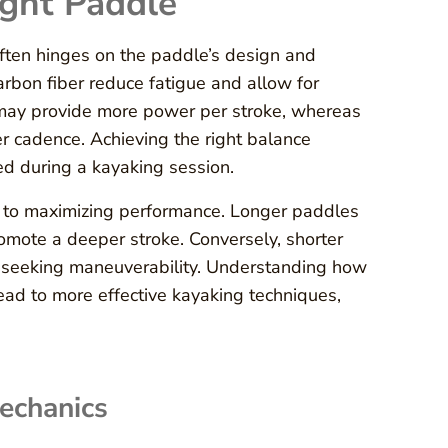
ight Paddle
ften hinges on the paddle’s design and
arbon fiber reduce fatigue and allow for
s may provide more power per stroke, whereas
r cadence. Achieving the right balance
ed during a kayaking session.
s to maximizing performance. Longer paddles
romote a deeper stroke. Conversely, shorter
r seeking maneuverability. Understanding how
ead to more effective kayaking techniques,
echanics