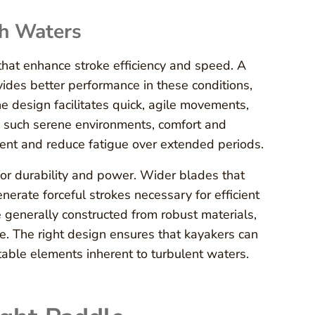
gh Waters
 that enhance stroke efficiency and speed. A
vides better performance in these conditions,
e design facilitates quick, agile movements,
In such serene environments, comfort and
ent and reduce fatigue over extended periods.
for durability and power. Wider blades that
erate forceful strokes necessary for efficient
generally constructed from robust materials,
e. The right design ensures that kayakers can
ctable elements inherent to turbulent waters.