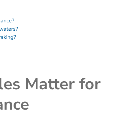
mance?
waters?
yaking?
es Matter for
ance