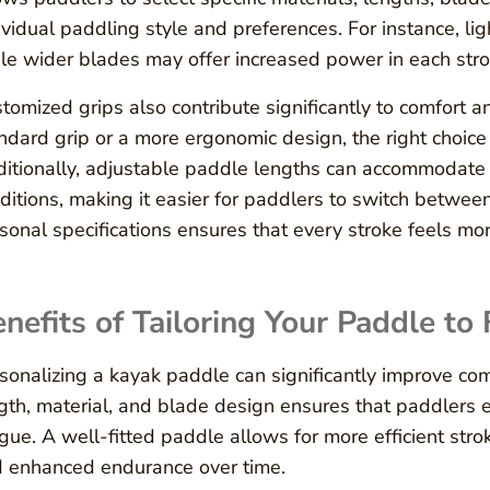
ividual paddling style and preferences. For instance, li
le wider blades may offer increased power in each stro
tomized grips also contribute significantly to comfort a
ndard grip or a more ergonomic design, the right choice
itionally, adjustable paddle lengths can accommodate d
ditions, making it easier for paddlers to switch betwee
sonal specifications ensures that every stroke feels more
nefits of Tailoring Your Paddle to 
sonalizing a kayak paddle can significantly improve com
gth, material, and blade design ensures that paddlers
igue. A well-fitted paddle allows for more efficient str
 enhanced endurance over time.