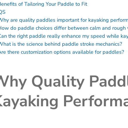
enefits of Tailoring Your Paddle to Fit
QS
Why are quality paddles important for kayaking perfor
How do paddle choices differ between calm and rough 
Can the right paddle really enhance my speed while ka
What is the science behind paddle stroke mechanics?
Are there customization options available for paddles?
hy Quality Paddl
Kayaking Perform