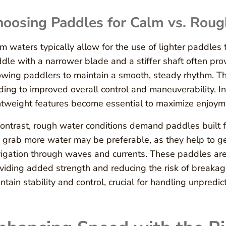
hoosing Paddles for Calm vs. Rou
m waters typically allow for the use of lighter paddles
dle with a narrower blade and a stiffer shaft often pro
owing paddlers to maintain a smooth, steady rhythm. Th
ding to improved overall control and maneuverability. 
htweight features become essential to maximize enjoym
contrast, rough water conditions demand paddles built 
 grab more water may be preferable, as they help to gen
igation through waves and currents. These paddles are 
viding added strength and reducing the risk of breakag
ntain stability and control, crucial for handling unpredi