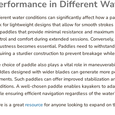
erformance in Different Wa
ferent water conditions can significantly affect how a 
k for lightweight designs that allow for smooth strokes
 paddles that provide minimal resistance and maximum g
trol and comfort during extended sessions. Conversely
ustness becomes essential. Paddles need to withstand 
uiring a sturdier construction to prevent breakage while 
 choice of paddle also plays a vital role in maneuverabil
dles designed with wider blades can generate more pow
ments. Such paddles can offer improved stabilization a
ditions. A well-chosen paddle enables kayakers to adap
le ensuring efficient navigation regardless of the wate
e is a great
resource
for anyone looking to expand on th