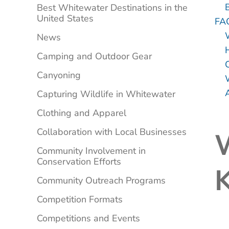
B
Best Whitewater Destinations in the
United States
FA
News
Camping and Outdoor Gear
Canyoning
Capturing Wildlife in Whitewater
Clothing and Apparel
Collaboration with Local Businesses
W
Community Involvement in
Conservation Efforts
Community Outreach Programs
Competition Formats
Competitions and Events