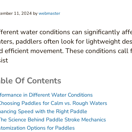
tember 11, 2024
by
webmaster
fferent water conditions can significantly af
ters, paddlers often look for lightweight de
d efficient movement. These conditions call 
ist
ble Of Contents
formance in Different Water Conditions
Choosing Paddles for Calm vs. Rough Waters
ancing Speed with the Right Paddle
The Science Behind Paddle Stroke Mechanics
tomization Options for Paddles