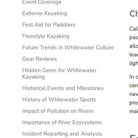
Event Coverage
C
Extreme Kayaking
First Aid for Paddlers
Cal
Freestyle Kayaking
pad
all
Future Trends in Whitewater Culture
lea
Gear Reviews
lig
Hidden Gems for Whitewater
Kayaking
In 
can
Historical Events and Milestones
nav
History of Whitewater Sports
pro
Impact of Pollution on Rivers
mai
Importance of River Ecosystems
Incident Reporting and Analysis