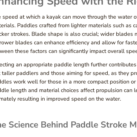
nhancing Speed with the R
 speed at which a kayak can move through the water o
erials. Paddles crafted from lighter materials such as c
cker strokes. Blade shape is also crucial; wider blade
rower blades can enhance efficiency and allow for faste
ween these factors can significantly impact overall spe
ecting an appropriate paddle length further contribute
t taller paddlers and those aiming for speed, as they p
dles work well for those in a more compact position o
dle length and material choices affect propulsion can l
imately resulting in improved speed on the water.
e Science Behind Paddle Stroke M