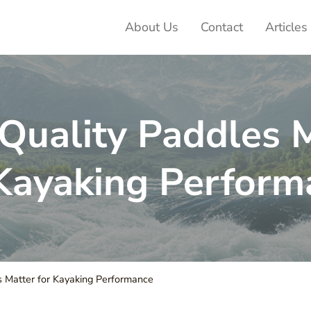
About Us
Contact
Articles
ter Adventures
uality Paddles 
 Kayaking Perform
 Matter for Kayaking Performance