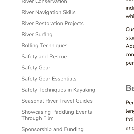
River Conservation
ind
River Navigation Skills
whi
River Restoration Projects
Cus
River Surfing
sta
Rolling Techniques
Add
con
Safety and Rescue
per
Safety Gear
Safety Gear Essentials
Be
Safety Techniques in Kayaking
Seasonal River Travel Guides
Per
len
Showcasing Paddling Events
Through Film
fat
and
Sponsorship and Funding