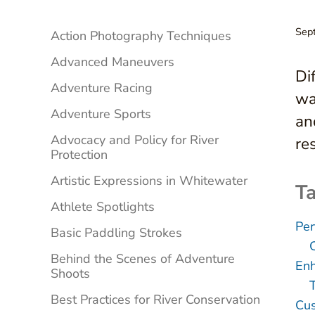
Sidebar
Sep
Action Photography Techniques
Advanced Maneuvers
Di
Adventure Racing
wa
Adventure Sports
an
Advocacy and Policy for River
res
Protection
Artistic Expressions in Whitewater
Ta
Athlete Spotlights
Per
Basic Paddling Strokes
Behind the Scenes of Adventure
Enh
Shoots
Best Practices for River Conservation
Cus