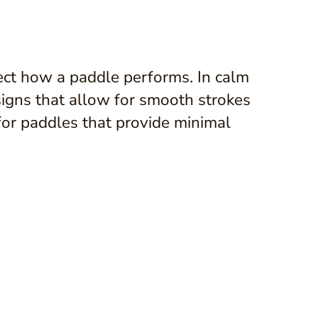
fect how a paddle performs. In calm
signs that allow for smooth strokes
for paddles that provide minimal