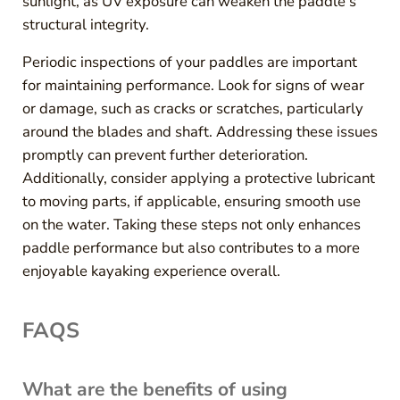
sunlight, as UV exposure can weaken the paddle’s
structural integrity.
Periodic inspections of your paddles are important
for maintaining performance. Look for signs of wear
or damage, such as cracks or scratches, particularly
around the blades and shaft. Addressing these issues
promptly can prevent further deterioration.
Additionally, consider applying a protective lubricant
to moving parts, if applicable, ensuring smooth use
on the water. Taking these steps not only enhances
paddle performance but also contributes to a more
enjoyable kayaking experience overall.
FAQS
What are the benefits of using