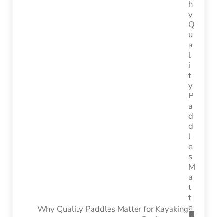
Why Quality Paddles Matter for Kayaking