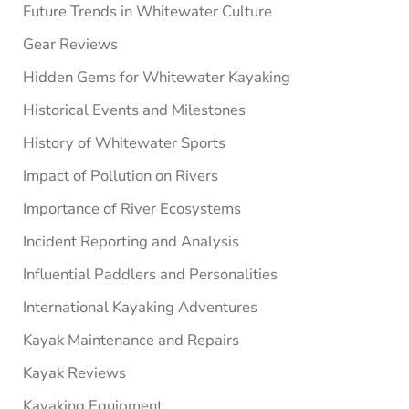
Future Trends in Whitewater Culture
Gear Reviews
Hidden Gems for Whitewater Kayaking
Historical Events and Milestones
History of Whitewater Sports
Impact of Pollution on Rivers
Importance of River Ecosystems
Incident Reporting and Analysis
Influential Paddlers and Personalities
International Kayaking Adventures
Kayak Maintenance and Repairs
Kayak Reviews
Kayaking Equipment