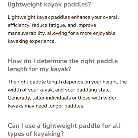
lightweight kayak paddles?
Lightweight kayak paddles enhance your overall
efficiency, reduce fatigue, and improve
maneuverability, allowing for a more enjoyable
kayaking experience.
How do I determine the right paddle
length for my kayak?
The right paddle length depends on your height, the
width of your kayak, and your paddling style.
Generally, taller individuals or those with wider
kayaks may need longer paddles.
Can I use a lightweight paddle for all
types of kayaking?