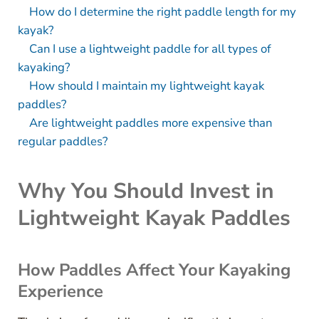
How do I determine the right paddle length for my
kayak?
Can I use a lightweight paddle for all types of
kayaking?
How should I maintain my lightweight kayak
paddles?
Are lightweight paddles more expensive than
regular paddles?
Why You Should Invest in
Lightweight Kayak Paddles
How Paddles Affect Your Kayaking
Experience