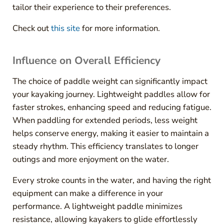
tailor their experience to their preferences.
Check out
this site
for more information.
Influence on Overall Efficiency
The choice of paddle weight can significantly impact
your kayaking journey. Lightweight paddles allow for
faster strokes, enhancing speed and reducing fatigue.
When paddling for extended periods, less weight
helps conserve energy, making it easier to maintain a
steady rhythm. This efficiency translates to longer
outings and more enjoyment on the water.
Every stroke counts in the water, and having the right
equipment can make a difference in your
performance. A lightweight paddle minimizes
resistance, allowing kayakers to glide effortlessly