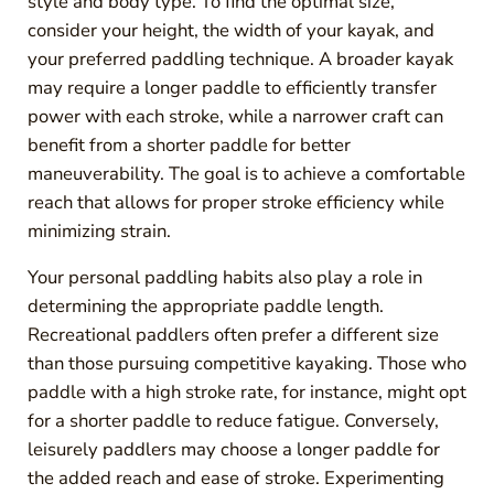
style and body type. To find the optimal size,
consider your height, the width of your kayak, and
your preferred paddling technique. A broader kayak
may require a longer paddle to efficiently transfer
power with each stroke, while a narrower craft can
benefit from a shorter paddle for better
maneuverability. The goal is to achieve a comfortable
reach that allows for proper stroke efficiency while
minimizing strain.
Your personal paddling habits also play a role in
determining the appropriate paddle length.
Recreational paddlers often prefer a different size
than those pursuing competitive kayaking. Those who
paddle with a high stroke rate, for instance, might opt
for a shorter paddle to reduce fatigue. Conversely,
leisurely paddlers may choose a longer paddle for
the added reach and ease of stroke. Experimenting