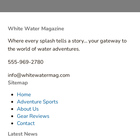
White Water Magazine
Where every splash tells a story… your gateway to
the world of water adventures.
555-969-2780
info@whitewatermag.com
Sitemap
Home
Adventure Sports
About Us
Gear Reviews
Contact
Latest News