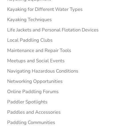
Kayaking for Different Water Types
Kayaking Techniques
Life Jackets and Personal Flotation Devices
Local Paddling Clubs
Maintenance and Repair Tools
Meetups and Social Events
Navigating Hazardous Conditions
Networking Opportunities
Online Paddling Forums
Paddler Spotlights
Paddles and Accessories
Paddling Communities