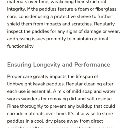
materials over time, weakening their structural
integrity. If the paddles feature a foam or fiberglass
core, consider using a protective sleeve to further
shield them from impacts and scratches. Regularly
inspect the paddles for any signs of damage or wear,
addressing issues promptly to maintain optimal
functionality.
Ensuring Longevity and Performance
Proper care greatly impacts the lifespan of
lightweight kayak paddles. Regular cleaning after
each use is essential. A mix of mild soap and water
works wonders for removing dirt and salt residue.
Rinse thoroughly to prevent any buildup that could
corrode materials over time. It’s also wise to store
paddles in a cool, dry place away from direct