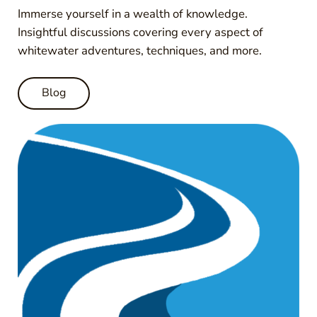
Immerse yourself in a wealth of knowledge.
Insightful discussions covering every aspect of
whitewater adventures, techniques, and more.
Blog