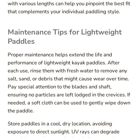
with various lengths can help you pinpoint the best fit
that complements your individual paddling style.
Maintenance Tips for Lightweight
Paddles
Proper maintenance helps extend the life and
performance of lightweight kayak paddles. After
each use, rinse them with fresh water to remove any
salt, sand, or debris that might cause wear over time.
Pay special attention to the blades and shaft,
ensuring no particles are left lodged in the crevices. If
needed, a soft cloth can be used to gently wipe down
the paddle.
Store paddles in a cool, dry location, avoiding
exposure to direct sunlight. UV rays can degrade