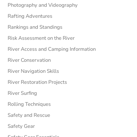
Photography and Videography
Rafting Adventures
Rankings and Standings
Risk Assessment on the River
River Access and Camping Information
River Conservation
River Navigation Skills
River Restoration Projects
River Surfing
Rolling Techniques
Safety and Rescue
Safety Gear