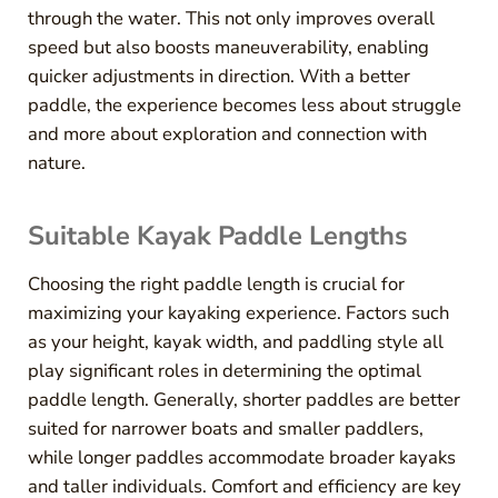
through the water. This not only improves overall
speed but also boosts maneuverability, enabling
quicker adjustments in direction. With a better
paddle, the experience becomes less about struggle
and more about exploration and connection with
nature.
Suitable Kayak Paddle Lengths
Choosing the right paddle length is crucial for
maximizing your kayaking experience. Factors such
as your height, kayak width, and paddling style all
play significant roles in determining the optimal
paddle length. Generally, shorter paddles are better
suited for narrower boats and smaller paddlers,
while longer paddles accommodate broader kayaks
and taller individuals. Comfort and efficiency are key