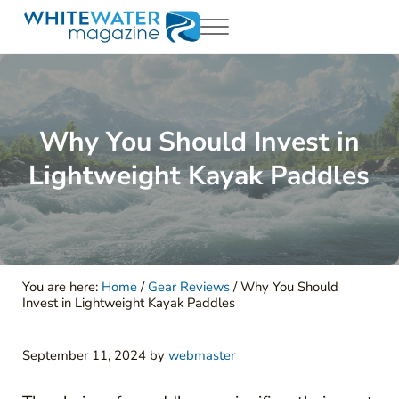
Skip to main content
Skip to header right navigation
Skip to site footer
Menu
White Water Magazing
Your Ultimate Guide to Rafting, Kayaking and Whitewater Adventur
Why You Should Invest in
Lightweight Kayak Paddles
You are here:
Home
/
Gear Reviews
/
Why You Should
Invest in Lightweight Kayak Paddles
September 11, 2024
by
webmaster