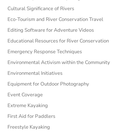
Cultural Significance of Rivers
Eco-Tourism and River Conservation Travel
Editing Software for Adventure Videos
Educational Resources for River Conservation
Emergency Response Techniques
Environmental Activism within the Community
Environmental Initiatives
Equipment for Outdoor Photography
Event Coverage
Extreme Kayaking
First Aid for Paddlers
Freestyle Kayaking