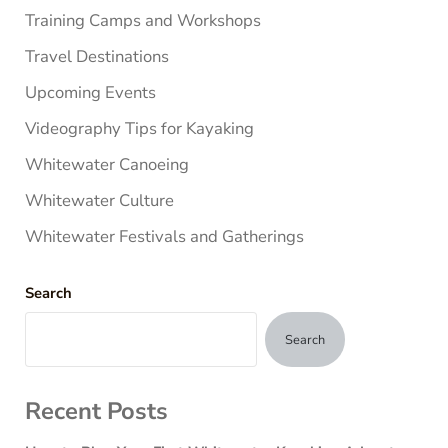
Training Camps and Workshops
Travel Destinations
Upcoming Events
Videography Tips for Kayaking
Whitewater Canoeing
Whitewater Culture
Whitewater Festivals and Gatherings
Search
Search
Recent Posts