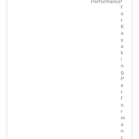
Performance