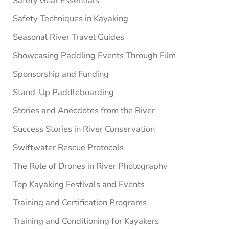
Safety Gear Essentials
Safety Techniques in Kayaking
Seasonal River Travel Guides
Showcasing Paddling Events Through Film
Sponsorship and Funding
Stand-Up Paddleboarding
Stories and Anecdotes from the River
Success Stories in River Conservation
Swiftwater Rescue Protocols
The Role of Drones in River Photography
Top Kayaking Festivals and Events
Training and Certification Programs
Training and Conditioning for Kayakers