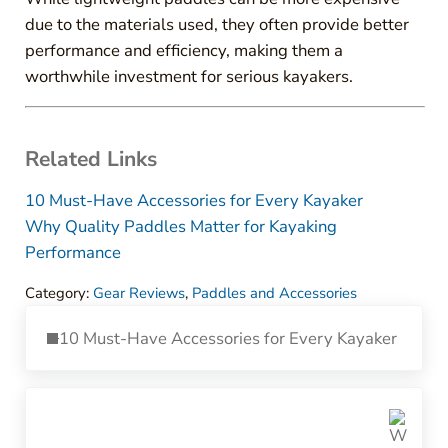
due to the materials used, they often provide better
performance and efficiency, making them a
worthwhile investment for serious kayakers.
Related Links
10 Must-Have Accessories for Every Kayaker
Why Quality Paddles Matter for Kayaking
Performance
Category:
Gear Reviews
,
Paddles and Accessories
Previous Post:
10 Must-Have Accessories for Every Kayaker
Next Post: