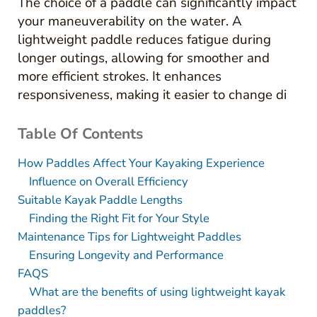
The choice of a paddle can significantly impact
your maneuverability on the water. A
lightweight paddle reduces fatigue during
longer outings, allowing for smoother and
more efficient strokes. It enhances
responsiveness, making it easier to change di
Table Of Contents
How Paddles Affect Your Kayaking Experience
Influence on Overall Efficiency
Suitable Kayak Paddle Lengths
Finding the Right Fit for Your Style
Maintenance Tips for Lightweight Paddles
Ensuring Longevity and Performance
FAQS
What are the benefits of using lightweight kayak
paddles?