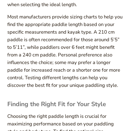
when selecting the ideal length.
Most manufacturers provide sizing charts to help you
find the appropriate paddle length based on your
specific measurements and kayak type. A 210 cm
paddle is often recommended for those around 5’5”
to 5’11”, while paddlers over 6 feet might benefit
from a 240 cm paddle. Personal preference also
influences the choice; some may prefer a longer
paddle for increased reach or a shorter one for more
control. Testing different lengths can help you
discover the best fit for your unique paddling style.
Finding the Right Fit for Your Style
Choosing the right paddle length is crucial for
maximizing performance based on your paddling