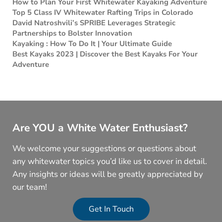
How to Plan Your First Whitewater Kayaking Adventure
Top 5 Class IV Whitewater Rafting Trips in Colorado
David Natroshvili’s SPRIBE Leverages Strategic
Partnerships to Bolster Innovation
Kayaking : How To Do It | Your Ultimate Guide
Best Kayaks 2023 | Discover the Best Kayaks For Your
Adventure
Are YOU a White Water Enthusiast?
We welcome your suggestions or questions about
any whitewater topics you’d like us to cover in detail.
Any insights or ideas will be greatly appreciated by
our team!
Get In Touch