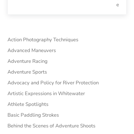
Sidebar
Action Photography Techniques
Advanced Maneuvers
Adventure Racing
Adventure Sports
Advocacy and Policy for River Protection
Artistic Expressions in Whitewater
Athlete Spotlights
Basic Paddling Strokes
Behind the Scenes of Adventure Shoots