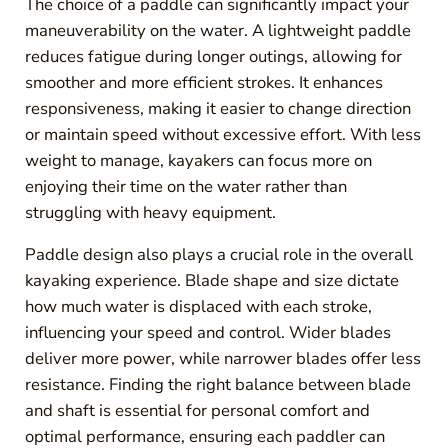
The choice of a paddle can significantly impact your
maneuverability on the water. A lightweight paddle
reduces fatigue during longer outings, allowing for
smoother and more efficient strokes. It enhances
responsiveness, making it easier to change direction
or maintain speed without excessive effort. With less
weight to manage, kayakers can focus more on
enjoying their time on the water rather than
struggling with heavy equipment.
Paddle design also plays a crucial role in the overall
kayaking experience. Blade shape and size dictate
how much water is displaced with each stroke,
influencing your speed and control. Wider blades
deliver more power, while narrower blades offer less
resistance. Finding the right balance between blade
and shaft is essential for personal comfort and
optimal performance, ensuring each paddler can