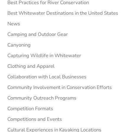
Best Practices for River Conservation
Best Whitewater Destinations in the United States
News
Camping and Outdoor Gear
Canyoning
Capturing Wildlife in Whitewater
Clothing and Apparel
Collaboration with Local Businesses
Community Involvement in Conservation Efforts
Community Outreach Programs
Competition Formats
Competitions and Events
Cultural Experiences in Kayaking Locations