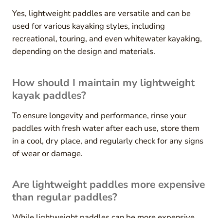
Yes, lightweight paddles are versatile and can be
used for various kayaking styles, including
recreational, touring, and even whitewater kayaking,
depending on the design and materials.
How should I maintain my lightweight
kayak paddles?
To ensure longevity and performance, rinse your
paddles with fresh water after each use, store them
in a cool, dry place, and regularly check for any signs
of wear or damage.
Are lightweight paddles more expensive
than regular paddles?
While lightweight paddles can be more expensive